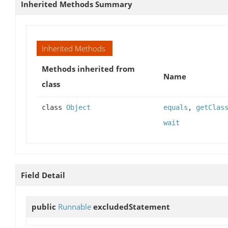
Inherited Methods Summary
Inherited Methods
Methods inherited from
Name
class
class
Object
equals
,
getClas
wait
Field Detail
public
Runnable
excludedStatement