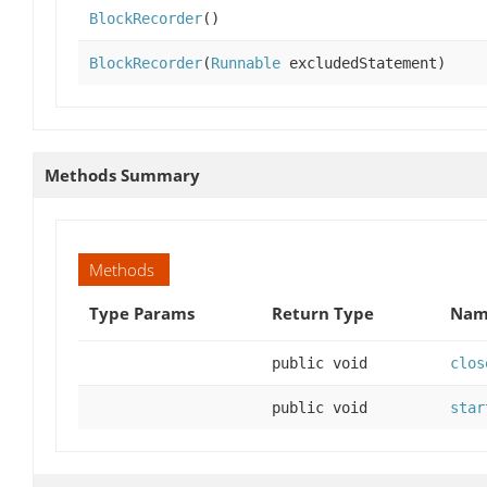
BlockRecorder
()
BlockRecorder
(
Runnable
excludedStatement)
Methods Summary
Methods
Type Params
Return Type
Name
public void
clos
public void
star