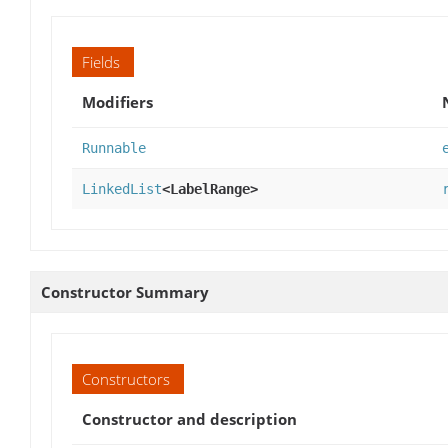
Fields
Modifiers
Runnable
LinkedList
<LabelRange>
Constructor Summary
Constructors
Constructor and description