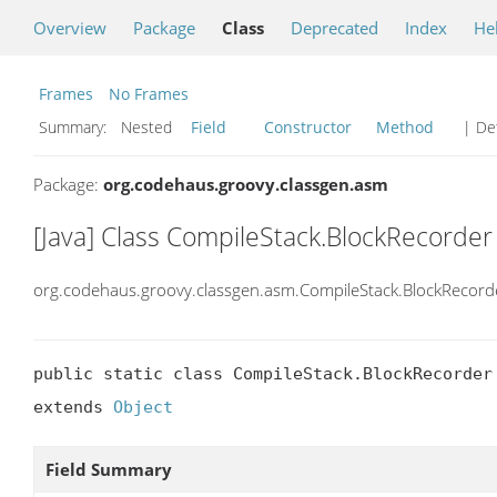
Overview
Package
Class
Deprecated
Index
He
Frames
No Frames
Summary:
Nested
Field
Constructor
Method
| Det
Package:
org.codehaus.groovy.classgen.asm
[Java] Class CompileStack.BlockRecorder
org.codehaus.groovy.classgen.asm.CompileStack.BlockRecord
public static class CompileStack.BlockRecorder

extends 
Object
Field Summary