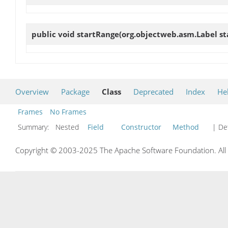
public void
startRange
(org.objectweb.asm.Label st
Overview
Package
Class
Deprecated
Index
He
Frames
No Frames
Summary:
Nested
Field
Constructor
Method
| Det
Copyright © 2003-2025 The Apache Software Foundation. All r