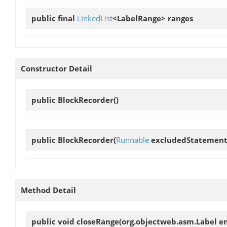
public final
LinkedList
<LabelRange>
ranges
Constructor Detail
public
BlockRecorder
()
public
BlockRecorder
(
Runnable
excludedStatement
Method Detail
public void
closeRange
(org.objectweb.asm.Label e