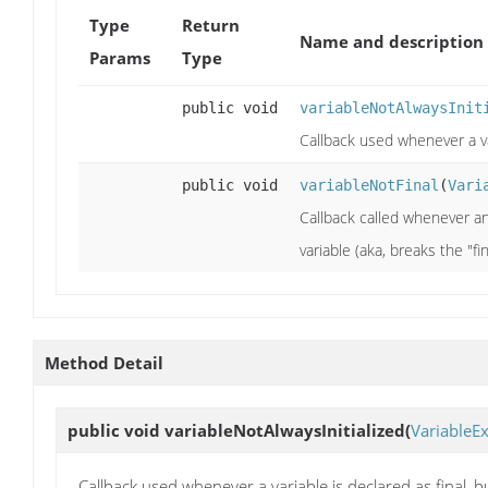
Type
Return
Name and description
Params
Type
public void
variableNotAlwaysInit
Callback used whenever a var
public void
variableNotFinal
(
Vari
Callback called whenever an 
variable (aka, breaks the "fi
Method Detail
public void
variableNotAlwaysInitialized
(
VariableE
Callback used whenever a variable is declared as final, bu