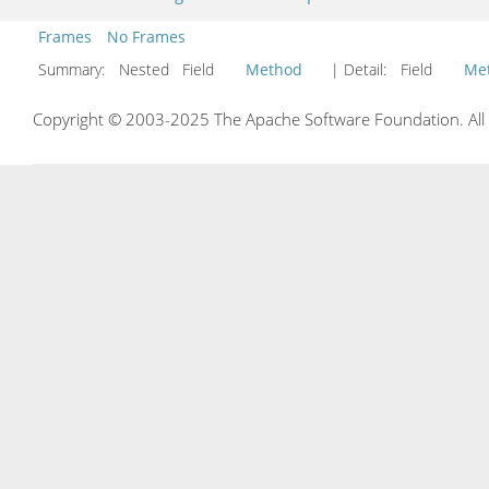
Frames
No Frames
Summary:
Nested Field
Method
| Detail:
Field
Me
Copyright © 2003-2025 The Apache Software Foundation. All r