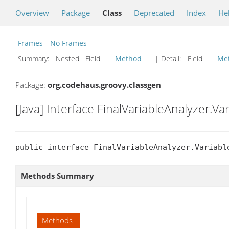
Overview
Package
Class
Deprecated
Index
He
Frames
No Frames
Summary:
Nested Field
Method
| Detail:
Field
Me
Package:
org.codehaus.groovy.classgen
[Java] Interface FinalVariableAnalyzer.Va
public interface FinalVariableAnalyzer.Variabl
Methods Summary
Methods