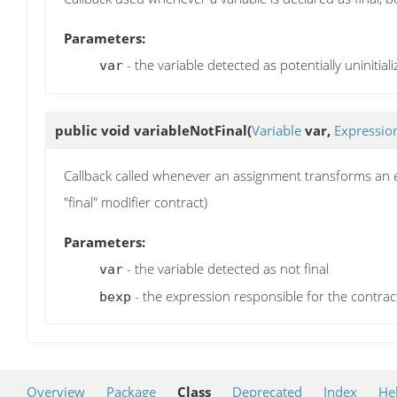
Parameters:
- the variable detected as potentially uninitial
var
public void
variableNotFinal
(
Variable
var,
Expressio
Callback called whenever an assignment transforms an effe
"final" modifier contract)
Parameters:
- the variable detected as not final
var
- the expression responsible for the contrac
bexp
Overview
Package
Class
Deprecated
Index
He