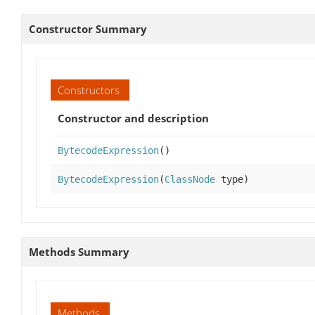
Constructor Summary
Constructors
Constructor and description
BytecodeExpression
()
BytecodeExpression
(
ClassNode
type)
Methods Summary
Methods