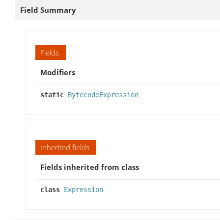
Field Summary
Fields
Modifiers
static
BytecodeExpression
Inherited fields
Fields inherited from class
class
Expression