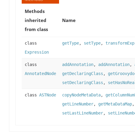
Methods
inherited
Name
from class
class
getType
,
setType
,
transformExp
Expression
class
addAnnotation
,
addAnnotation
,
AnnotatedNode
getDeclaringClass
,
getGroovydo
setDeclaringClass
,
setHasNoRea
class
ASTNode
copyNodeMetaData
,
getColumnNum
getLineNumber
,
getMetaDataMap
setLastLineNumber
,
setLineNumb