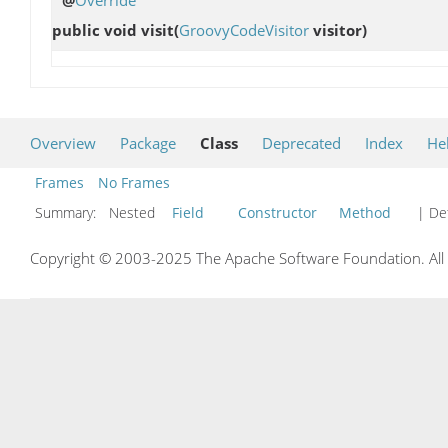
public void
visit
(
GroovyCodeVisitor
visitor)
Overview
Package
Class
Deprecated
Index
He
Frames
No Frames
Summary:
Nested
Field
Constructor
Method
| Det
Copyright © 2003-2025 The Apache Software Foundation. All r