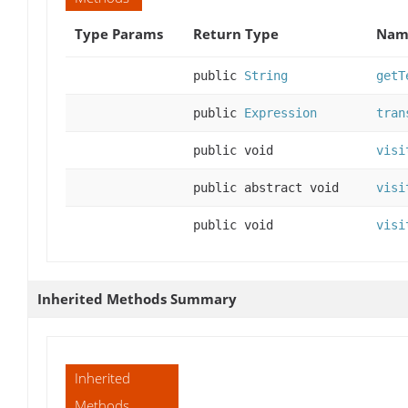
Type Params
Return Type
Name
public
String
getT
public
Expression
tran
public void
visi
public abstract void
visi
public void
visi
Inherited Methods Summary
Inherited
Methods