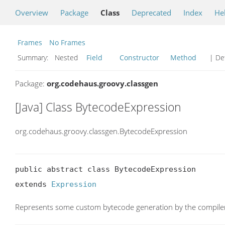
Overview
Package
Class
Deprecated
Index
He
Frames
No Frames
Summary:
Nested
Field
Constructor
Method
| Det
Package:
org.codehaus.groovy.classgen
[Java] Class BytecodeExpression
org.codehaus.groovy.classgen.BytecodeExpression
public abstract class BytecodeExpression

extends 
Expression
Represents some custom bytecode generation by the compile