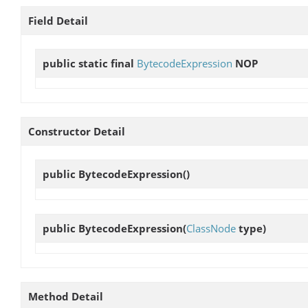
Field Detail
public static final
BytecodeExpression
NOP
Constructor Detail
public
BytecodeExpression
()
public
BytecodeExpression
(
ClassNode
type)
Method Detail