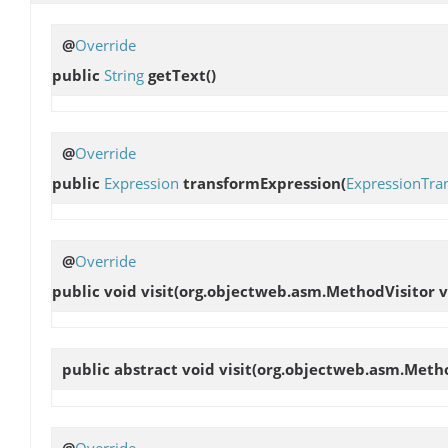
@
Override
public
String
getText
()
@
Override
public
Expression
transformExpression
(
ExpressionTra
@
Override
public void
visit
(org.objectweb.asm.MethodVisitor vi
public abstract void
visit
(org.objectweb.asm.Method
@
Override