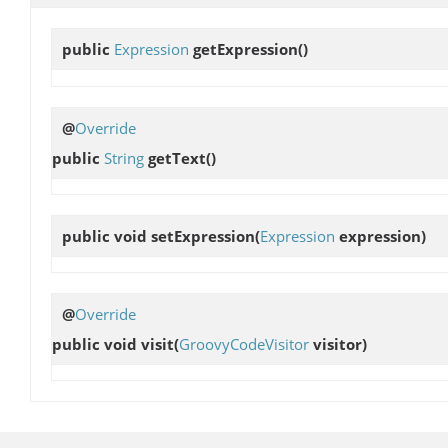
public
Expression
getExpression
()
@
Override
public
String
getText
()
public void
setExpression
(
Expression
expression)
@
Override
public void
visit
(
GroovyCodeVisitor
visitor)