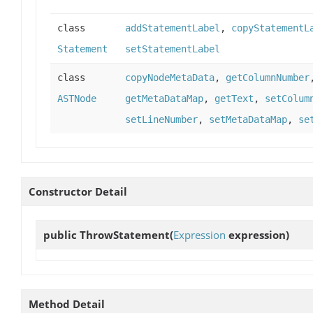
class
addStatementLabel
,
copyStatementL
Statement
setStatementLabel
class
copyNodeMetaData
,
getColumnNumber
ASTNode
getMetaDataMap
,
getText
,
setColum
setLineNumber
,
setMetaDataMap
,
se
Constructor Detail
public
ThrowStatement
(
Expression
expression)
Method Detail