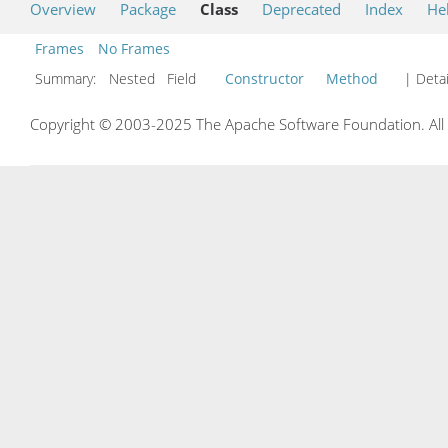
Overview
Package
Class
Deprecated
Index
He
Frames
No Frames
Summary:
Nested Field
Constructor
Method
| Detai
Copyright © 2003-2025 The Apache Software Foundation. All r