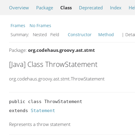
Overview
Package
Class
Deprecated
Index
He
Frames
No Frames
Summary:
Nested Field
Constructor
Method
| Detai
Package:
org.codehaus.groovy.ast.stmt
[Java] Class ThrowStatement
org.codehaus.groovy.ast.stmt.ThrowStatement
public class ThrowStatement

extends 
Statement
Represents a throw statement