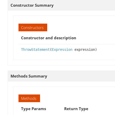
Constructor Summary
Constructors
Constructor and description
ThrowStatement
(
Expression
expression)
Methods Summary
Methods
Type Params
Return Type