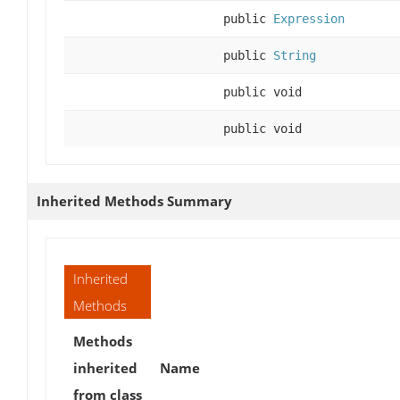
public
Expression
public
String
public void
public void
Inherited Methods Summary
Inherited
Methods
Methods
inherited
Name
from class