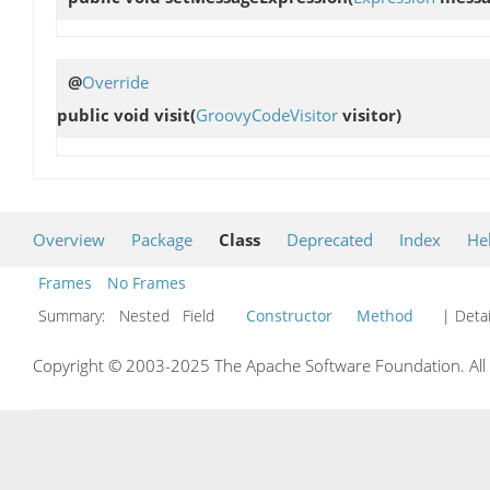
@
Override
public void
visit
(
GroovyCodeVisitor
visitor)
Overview
Package
Class
Deprecated
Index
He
Frames
No Frames
Summary:
Nested Field
Constructor
Method
| Detai
Copyright © 2003-2025 The Apache Software Foundation. All r