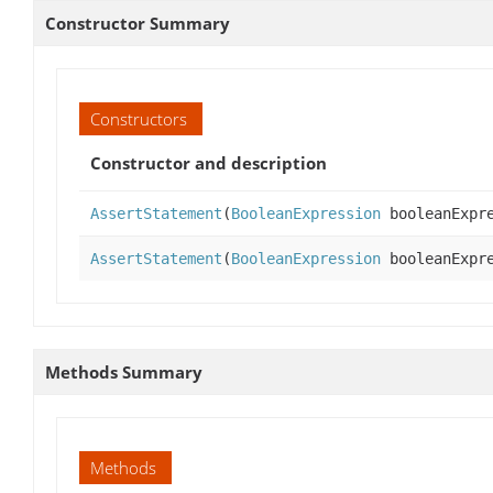
Constructor Summary
Constructors
Constructor and description
AssertStatement
(
BooleanExpression
booleanExpre
AssertStatement
(
BooleanExpression
booleanExpr
Methods Summary
Methods