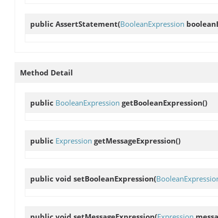
public
AssertStatement
(
BooleanExpression
booleanE
Method Detail
public
BooleanExpression
getBooleanExpression
()
public
Expression
getMessageExpression
()
public void
setBooleanExpression
(
BooleanExpressio
public void
setMessageExpression
(
Expression
messa