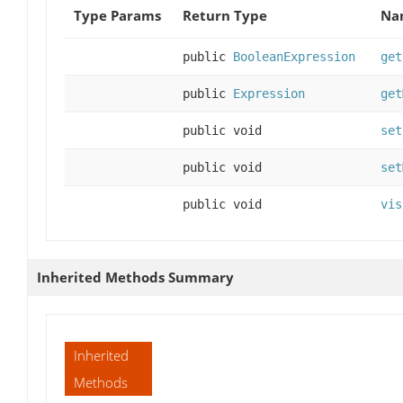
Type Params
Return Type
Na
public
BooleanExpression
get
public
Expression
get
public void
set
public void
set
public void
vis
Inherited Methods Summary
Inherited
Methods