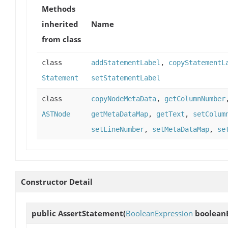
Methods
inherited
Name
from class
class
addStatementLabel
,
copyStatementL
Statement
setStatementLabel
class
copyNodeMetaData
,
getColumnNumber
ASTNode
getMetaDataMap
,
getText
,
setColum
setLineNumber
,
setMetaDataMap
,
se
Constructor Detail
public
AssertStatement
(
BooleanExpression
booleanE