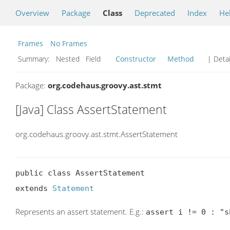
Overview
Package
Class
Deprecated
Index
He
Frames
No Frames
Summary:
Nested Field
Constructor
Method
| Detai
Package:
org.codehaus.groovy.ast.stmt
[Java] Class AssertStatement
org.codehaus.groovy.ast.stmt.AssertStatement
public class AssertStatement

extends 
Statement
Represents an assert statement. E.g.:
assert i != 0 : "s