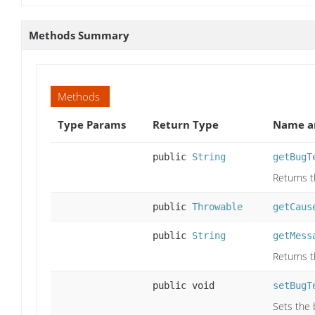
Methods Summary
Methods
Type Params
Return Type
Name an
public
String
getBugT
Returns t
public
Throwable
getCaus
public
String
getMess
Returns t
public void
setBugT
Sets the 