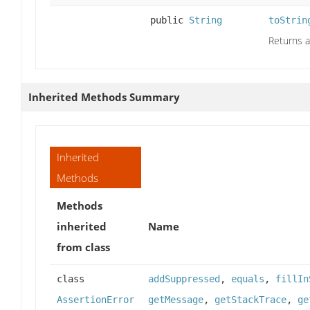
public
String
toStrin
Returns a
Inherited Methods Summary
Inherited
Methods
Methods
inherited
Name
from class
class
addSuppressed
,
equals
,
fillIn
AssertionError
getMessage
,
getStackTrace
,
ge