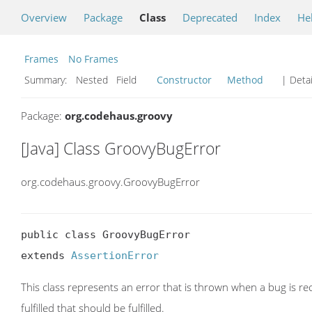
Overview
Package
Class
Deprecated
Index
He
Frames
No Frames
Summary:
Nested Field
Constructor
Method
| Detai
Package:
org.codehaus.groovy
[Java] Class GroovyBugError
org.codehaus.groovy.GroovyBugError
public class GroovyBugError

extends 
AssertionError
This class represents an error that is thrown when a bug is rec
fulfilled that should be fulfilled.