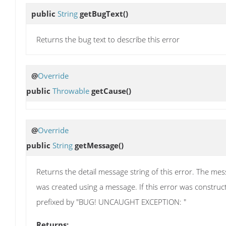
public
String
getBugText
()
Returns the bug text to describe this error
@
Override
public
Throwable
getCause
()
@
Override
public
String
getMessage
()
Returns the detail message string of this error. The messa
was created using a message. If this error was construc
prefixed by "BUG! UNCAUGHT EXCEPTION: "
Returns: