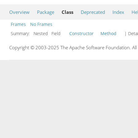
Overview
Package
Class
Deprecated
Index
He
Frames
No Frames
Summary:
Nested Field
Constructor
Method
| Detai
Copyright © 2003-2025 The Apache Software Foundation. All r