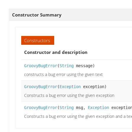
Constructor Summary
Constructors
Constructor and description
GroovyBugError
(
String
message)
constructs a bug error using the given text
GroovyBugError
(
Exception
exception)
Constructs a bug error using the given exception
GroovyBugError
(
String
msg,
Exception
exceptio
Constructs a bug error using the given exception and a tex