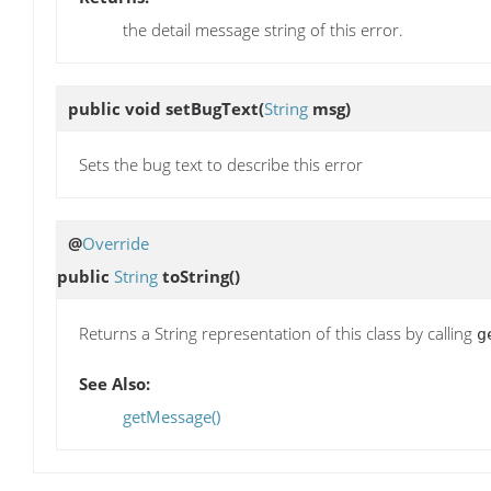
the detail message string of this error.
public void
setBugText
(
String
msg)
Sets the bug text to describe this error
@
Override
public
String
toString
()
Returns a String representation of this class by calling
g
See Also:
getMessage()