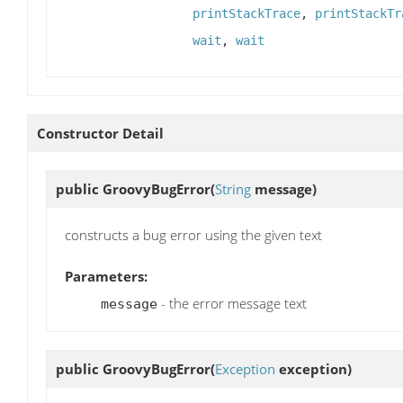
printStackTrace
,
printStackTr
wait
,
wait
Constructor Detail
public
GroovyBugError
(
String
message)
constructs a bug error using the given text
Parameters:
- the error message text
message
public
GroovyBugError
(
Exception
exception)