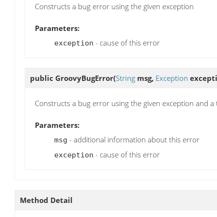
Constructs a bug error using the given exception
Parameters:
- cause of this error
exception
public
GroovyBugError
(
String
msg,
Exception
excepti
Constructs a bug error using the given exception and a 
Parameters:
- additional information about this error
msg
- cause of this error
exception
Method Detail