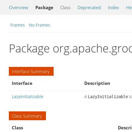
Overview
Package
Class
Deprecated
Index
He
Frames
No Frames
Package org.apache.groo
Interface Summary
Interface
Description
LazyInitializable
A
is
LazyInitializable
Class Summary
Class
Descri