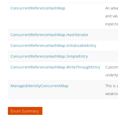
ConcurrentReferenceHashMap
An adva
and valu
expecte
ConcurrentReferenceHashMap.HashIterator
ConcurrentReferenceHashMap.InitializableEntry
ConcurrentReferenceHashMap.SimpleEntry
ConcurrentReferenceHashMap.WriteThroughEntry
Custom 
underly
ManagedIdentityConcurrentMap
This is
weak/so
Enum Summary