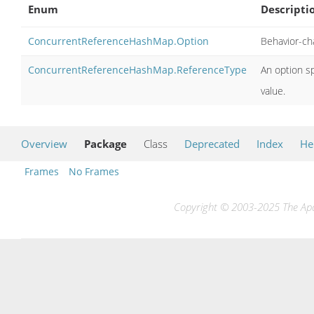
Enum
Descripti
ConcurrentReferenceHashMap.Option
Behavior-ch
ConcurrentReferenceHashMap.ReferenceType
An option sp
value.
Overview
Package
Class
Deprecated
Index
He
Frames
No Frames
Copyright © 2003-2025 The Apac