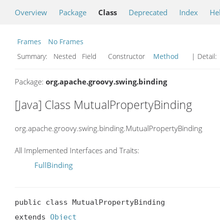
Overview
Package
Class
Deprecated
Index
He
Frames
No Frames
Summary:
Nested Field Constructor
Method
| Detail:
Package:
org.apache.groovy.swing.binding
[Java] Class MutualPropertyBinding
org.apache.groovy.swing.binding.MutualPropertyBinding
All Implemented Interfaces and Traits:
FullBinding
public class MutualPropertyBinding

extends 
Object