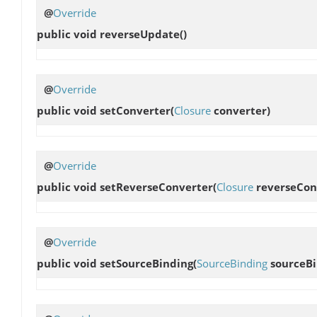
@
Override
public void
reverseUpdate
()
@
Override
public void
setConverter
(
Closure
converter)
@
Override
public void
setReverseConverter
(
Closure
reverseCon
@
Override
public void
setSourceBinding
(
SourceBinding
sourceBi