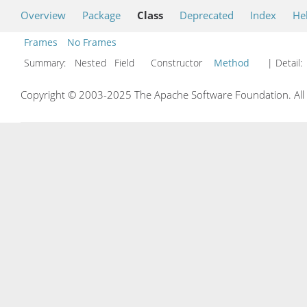
Overview
Package
Class
Deprecated
Index
He
Frames
No Frames
Summary:
Nested Field Constructor
Method
| Detail:
Copyright © 2003-2025 The Apache Software Foundation. All r