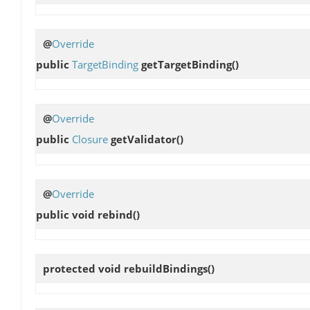
@
Override
public
TargetBinding
getTargetBinding
()
@
Override
public
Closure
getValidator
()
@
Override
public void
rebind
()
protected void
rebuildBindings
()