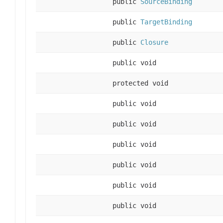
public
SourceBinding
public
TargetBinding
public
Closure
public void
protected void
public void
public void
public void
public void
public void
public void