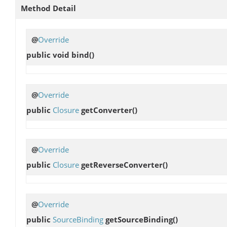
Method Detail
@
Override
public void
bind
()
@
Override
public
Closure
getConverter
()
@
Override
public
Closure
getReverseConverter
()
@
Override
public
SourceBinding
getSourceBinding
()