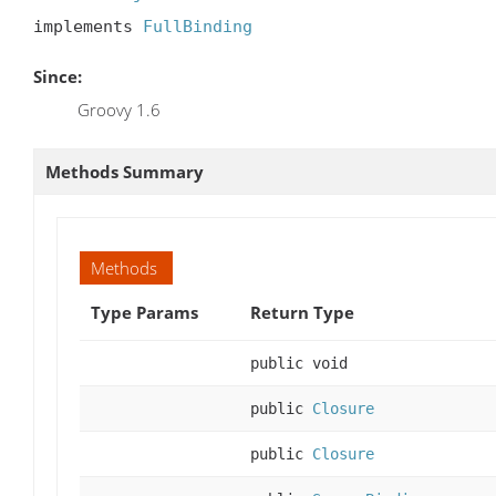
implements 
FullBinding
Since:
Groovy 1.6
Methods Summary
Methods
Type Params
Return Type
public void
public
Closure
public
Closure