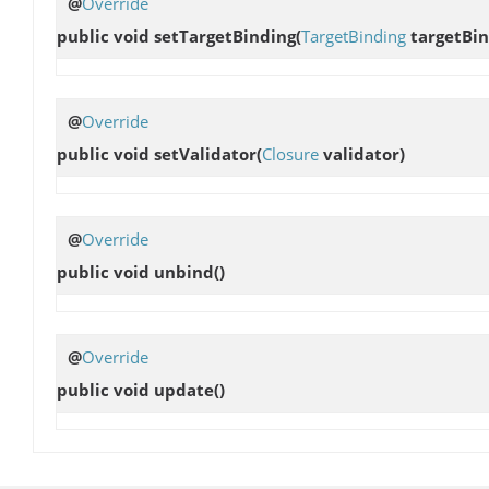
@
Override
public void
setTargetBinding
(
TargetBinding
targetBin
@
Override
public void
setValidator
(
Closure
validator)
@
Override
public void
unbind
()
@
Override
public void
update
()