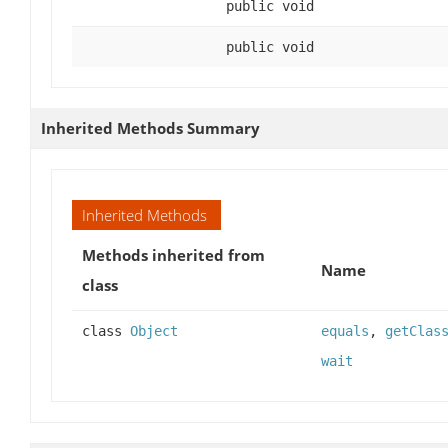
public void
public void
Inherited Methods Summary
Inherited Methods
Methods inherited from
Name
class
class
Object
equals
,
getClas
wait