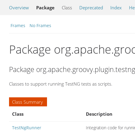
Overview
Package
Class
Deprecated
Index
He
Frames
No Frames
Package org.apache.groo
Package org.apache.groovy.plugin.testng
Classes to support running TestNG tests as scripts.
Class Summary
Class
Description
TestNgRunner
Integration code for runn