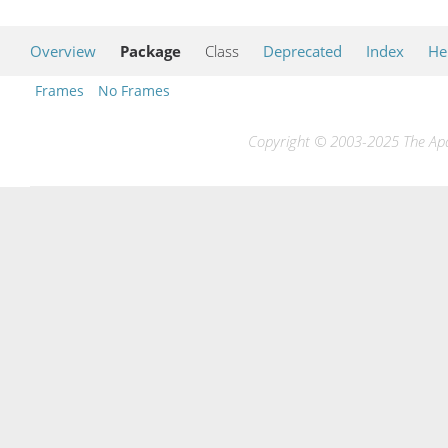
Overview
Package
Class
Deprecated
Index
He
Frames
No Frames
Copyright © 2003-2025 The Apac