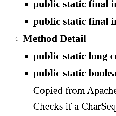
public static final 
public static final 
Method Detail
public static long
c
public static bool
Copied from Apach
Checks if a CharSequ