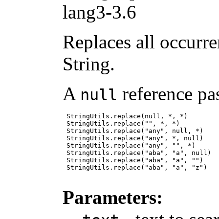
lang3-3.6
Replaces all occurre
String.
A
reference pas
null
 StringUtils.replace(null, *, *)        
 StringUtils.replace("", *, *)          
 StringUtils.replace("any", null, *)    
 StringUtils.replace("any", *, null)    
 StringUtils.replace("any", "", *)      
 StringUtils.replace("aba", "a", null)  
 StringUtils.replace("aba", "a", "")    
 StringUtils.replace("aba", "a", "z")   
Parameters: