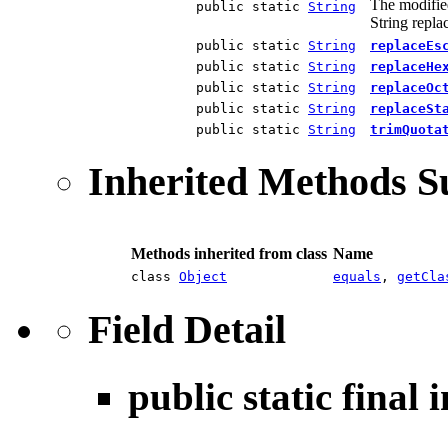
The modified
public static
String
String repl
public static
String
replaceEs
public static
String
replaceHe
public static
String
replaceOc
public static
String
replaceSt
public static
String
trimQuota
Inherited Methods 
Methods inherited from class
Name
class
Object
equals
,
getCla
Field Detail
public static final 