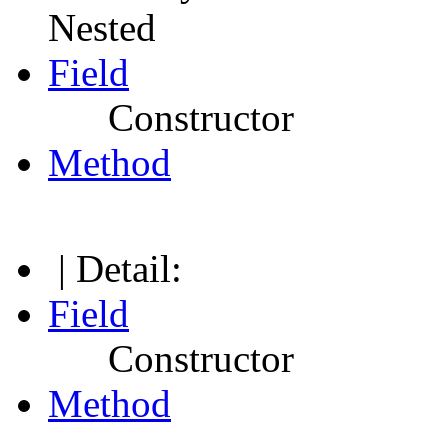
Nested
Field
Constructor
Method
| Detail:
Field
Constructor
Method