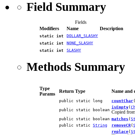
Field Summary
Fields
Modifiers
Name
Description
DOLLAR_SLASHY
static int
NONE_SLASHY
static int
SLASHY
static int
Methods Summary
Type
Return Type
Name and d
Params
public static long
countChar
isEmpty
(
C
public static boolean
Copied fro
public static boolean
matches
(
S
public static
String
removeCR
(
replace
(
S