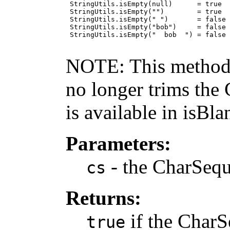
 StringUtils.isEmpty(null)      = true

 StringUtils.isEmpty("")        = true

 StringUtils.isEmpty(" ")       = false

 StringUtils.isEmpty("bob")     = false

 StringUtils.isEmpty("  bob  ") = false

NOTE: This method c
no longer trims the
is available in isBla
Parameters:
- the CharSequ
cs
Returns:
if the CharS
true