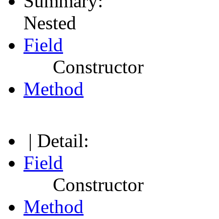
Summary:
Nested
Field
Constructor
Method
| Detail:
Field
Constructor
Method