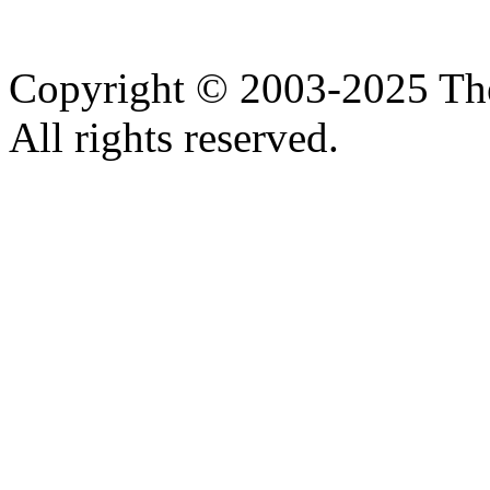
Copyright © 2003-2025 Th
All rights reserved.