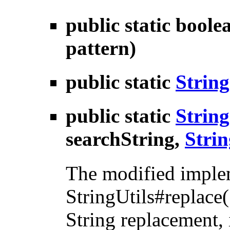
public static bool
pattern)
public static
String
public static
String
searchString,
Strin
The modified implem
StringUtils#replace(
String replacement