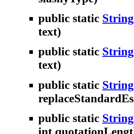
public static
String
text)
public static
String
text)
public static
String
replaceStandardEs
public static
String
int quotationLengt