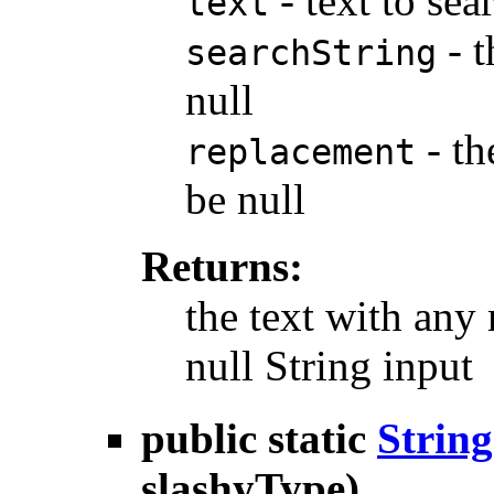
- text to sea
text
- t
searchString
null
- th
replacement
be null
Returns:
the text with any
null String input
public static
String
slashyType)