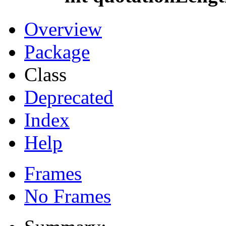
Overview
Package
Class
Deprecated
Index
Help
Frames
No Frames