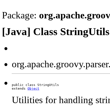
Package:
org.apache.groovy
[Java] Class StringUtils
org.apache.groovy.parser.
public class StringUtils

extends 
Object
Utilities for handling str