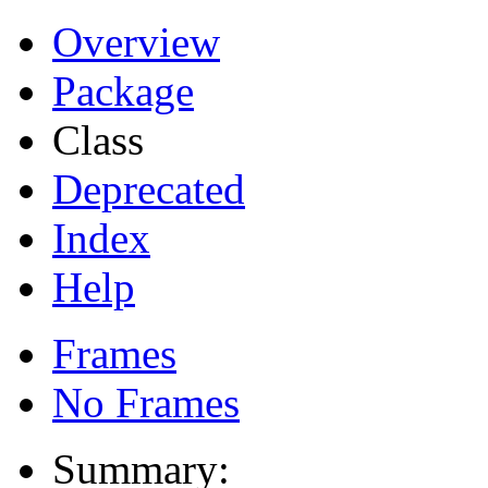
Overview
Package
Class
Deprecated
Index
Help
Frames
No Frames
Summary: