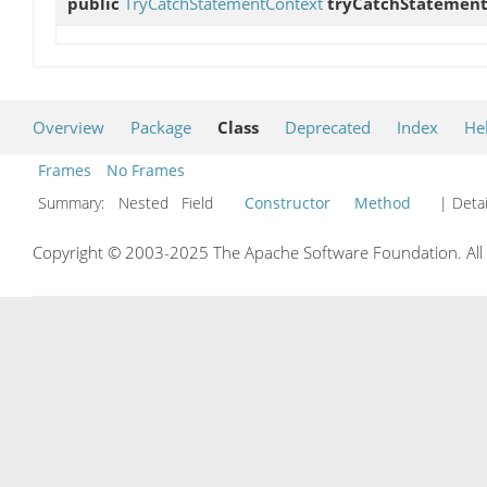
public
TryCatchStatementContext
tryCatchStatemen
Overview
Package
Class
Deprecated
Index
He
Frames
No Frames
Summary:
Nested Field
Constructor
Method
| Detai
Copyright © 2003-2025 The Apache Software Foundation. All r