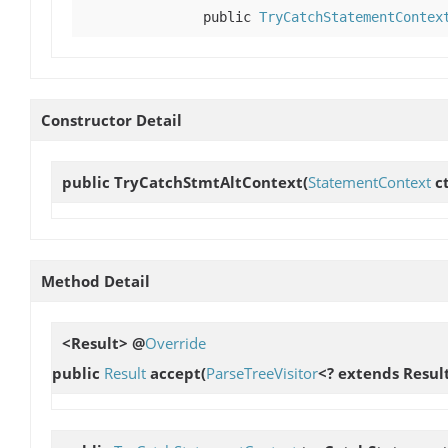
public
TryCatchStatementContex
Constructor Detail
public
TryCatchStmtAltContext
(
StatementContext
ct
Method Detail
<Result> @
Override
public
Result
accept
(
ParseTreeVisitor
<? extends Result