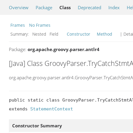
Overview
Package
Class
Deprecated
Index
He
Frames
No Frames
Summary:
Nested Field
Constructor
Method
| Detai
Package:
org.apache.groovy.parser.antlr4
[Java] Class GroovyParser.TryCatchStmtA
org.apache.groovy.parser.antlr4.GroovyParser.TryCatchStmtA
public static class GroovyParser.TryCatchStmtAl
extends 
StatementContext
Constructor Summary