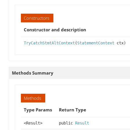
Constructors
Constructor and description
TryCatchStmtAltContext
(
StatementContext
ctx)
Methods Summary
Methods
Type Params
Return Type
<Result>
public
Result