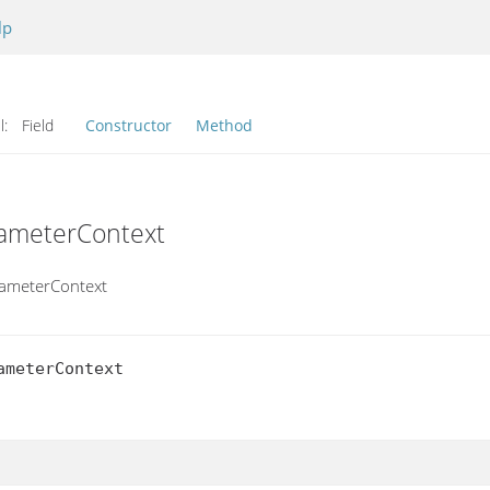
lp
l:
Field
Constructor
Method
rameterContext
rameterContext
meterContext
