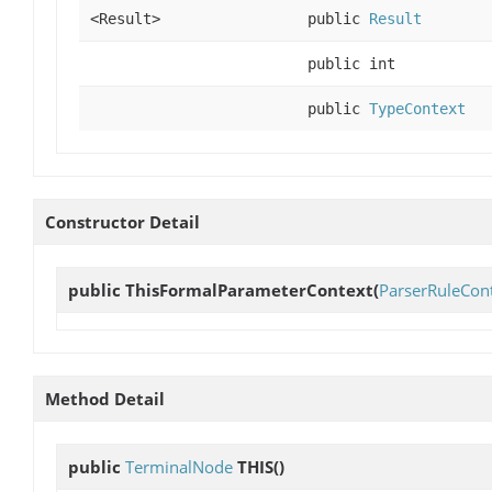
<Result>
public
Result
public int
public
TypeContext
Constructor Detail
public
ThisFormalParameterContext
(
ParserRuleCon
Method Detail
public
TerminalNode
THIS
()