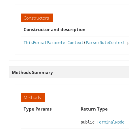
Constructors
Constructor and description
ThisFormalParameterContext
(
ParserRuleContext
p
Methods Summary
Methods
Type Params
Return Type
public
TerminalNode