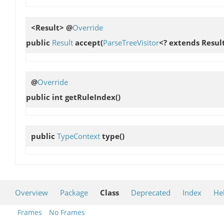
<Result> @
Override
public
Result
accept
(
ParseTreeVisitor
<? extends Result
@
Override
public int
getRuleIndex
()
public
TypeContext
type
()
Overview
Package
Class
Deprecated
Index
He
Frames
No Frames