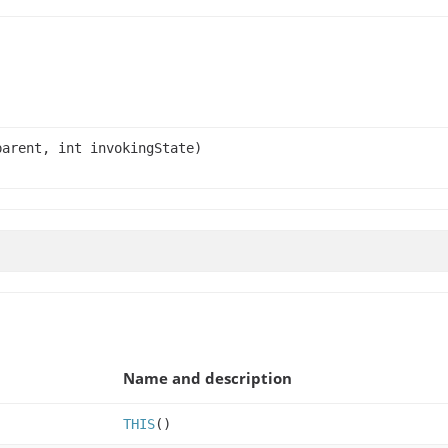
arent, int invokingState)
Name and description
THIS
()