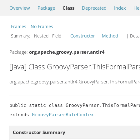
Overview
Package
Class
Deprecated
Index
He
Frames
No Frames
Summary:
Nested Field
Constructor
Method
| Detai
Package:
org.apache.groovy.parser.antlr4
[Java] Class GroovyParser.ThisFormalPa
org.apache.groovy.parser.antlr4.GroovyParser.ThisFormalPa
public static class GroovyParser.ThisFormalPara
extends 
GroovyParserRuleContext
Constructor Summary