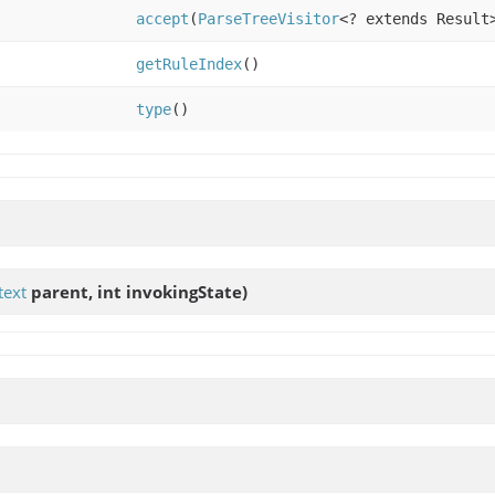
accept
(
ParseTreeVisitor
<? extends Result
getRuleIndex
()
type
()
text
parent, int invokingState)