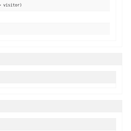
> visitor)