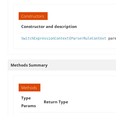
Constructors
Constructor and description
SwitchExpressionContext
(
ParserRuleContext
pare
Methods Summary
Methods
Type
Return Type
Params