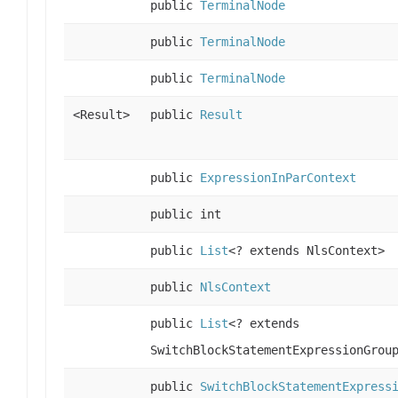
public
TerminalNode
public
TerminalNode
public
TerminalNode
<Result>
public
Result
public
ExpressionInParContext
public int
public
List
<? extends NlsContext>
public
NlsContext
public
List
<? extends
SwitchBlockStatementExpressionGrou
public
SwitchBlockStatementExpress