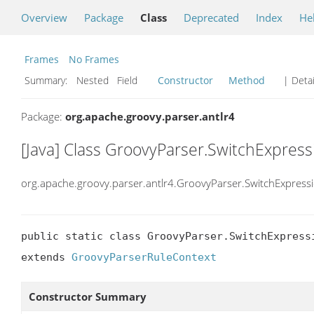
Overview
Package
Class
Deprecated
Index
He
Frames
No Frames
Summary:
Nested Field
Constructor
Method
| Detai
Package:
org.apache.groovy.parser.antlr4
[Java] Class GroovyParser.SwitchExpres
org.apache.groovy.parser.antlr4.GroovyParser.SwitchExpress
public static class GroovyParser.SwitchExpressi
extends 
GroovyParserRuleContext
Constructor Summary