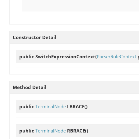
Constructor Detail
public
SwitchExpressionContext
(
ParserRuleContext
p
Method Detail
public
TerminalNode
LBRACE
()
public
TerminalNode
RBRACE
()