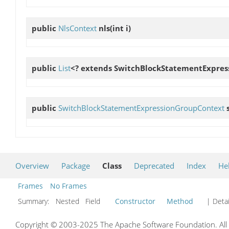
public
NlsContext
nls
(int i)
public
List
<? extends SwitchBlockStatementExpre
public
SwitchBlockStatementExpressionGroupContext
Overview
Package
Class
Deprecated
Index
He
Frames
No Frames
Summary:
Nested Field
Constructor
Method
| Detai
Copyright © 2003-2025 The Apache Software Foundation. All r