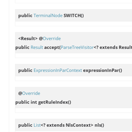
public
TerminalNode
SWITCH
()
<Result> @
Override
public
Result
accept
(
ParseTreeVisitor
<? extends Result
public
ExpressionInParContext
expressionInPar
()
@
Override
public int
getRuleIndex
()
public
List
<? extends NlsContext>
nls
()