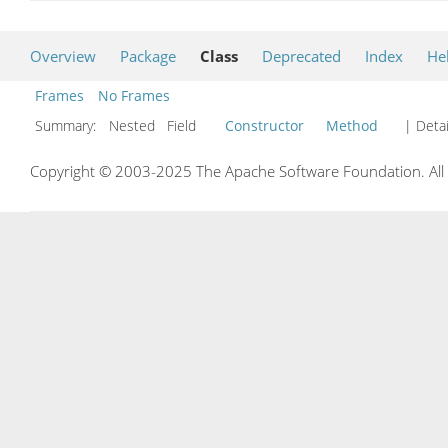
Overview
Package
Class
Deprecated
Index
He
Frames
No Frames
Summary:
Nested Field
Constructor
Method
| Detai
Copyright © 2003-2025 The Apache Software Foundation. All r