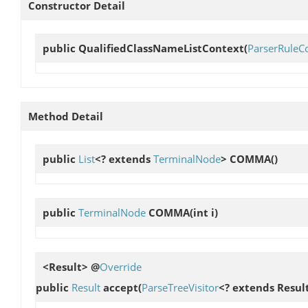
Constructor Detail
public
QualifiedClassNameListContext
(
ParserRuleC
Method Detail
public
List
<? extends
TerminalNode
>
COMMA
()
public
TerminalNode
COMMA
(int i)
<Result> @
Override
public
Result
accept
(
ParseTreeVisitor
<? extends Result