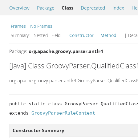
Overview
Package
Class
Deprecated
Index
He
Frames
No Frames
Summary:
Nested Field
Constructor
Method
| Detai
Package:
org.apache.groovy.parser.antlr4
[Java] Class GroovyParser.QualifiedCla
org.apache.groovy.parser.antlr4.GroovyParser.QualifiedClas
public static class GroovyParser.QualifiedClass
extends 
GroovyParserRuleContext
Constructor Summary