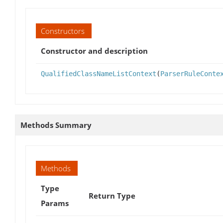
Constructors
Constructor and description
QualifiedClassNameListContext
(
ParserRuleConte
Methods Summary
Methods
Type
Return Type
Params