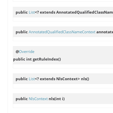
public
List
<? extends AnnotatedQualifiedClassNa
public
AnnotatedQualifiedClassNameContext
annotat
@
Override
public int
getRuleIndex
()
public
List
<? extends NlsContext>
nls
()
public
NlsContext
nls
(int i)