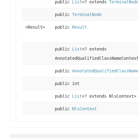
public
List
<? extends
TerminalNod
public
TerminalNode
<Result>
public
Result
public
List
<? extends
AnnotatedQualifiedClassNameContex
public
AnnotatedQualifiedClassNam
public int
public
List
<? extends NlsContext>
public
NlsContext