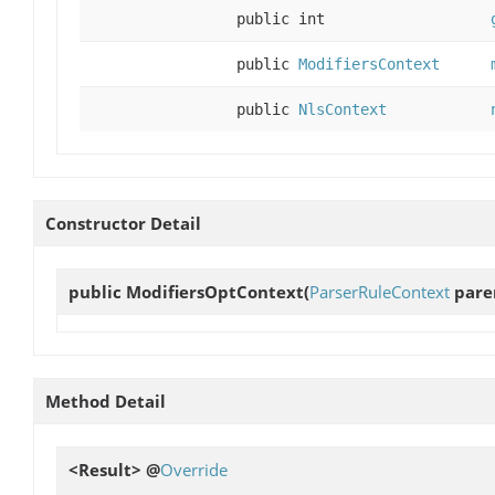
public int
public
ModifiersContext
public
NlsContext
Constructor Detail
public
ModifiersOptContext
(
ParserRuleContext
paren
Method Detail
<Result> @
Override