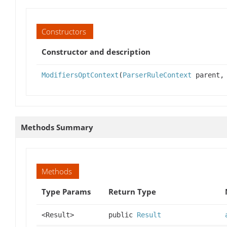
Constructors
Constructor and description
ModifiersOptContext
(
ParserRuleContext
parent, 
Methods Summary
Methods
Type Params
Return Type
<Result>
public
Result