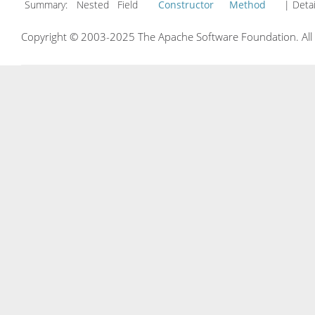
Summary:
Nested Field
Constructor
Method
| Detai
Copyright © 2003-2025 The Apache Software Foundation. All r