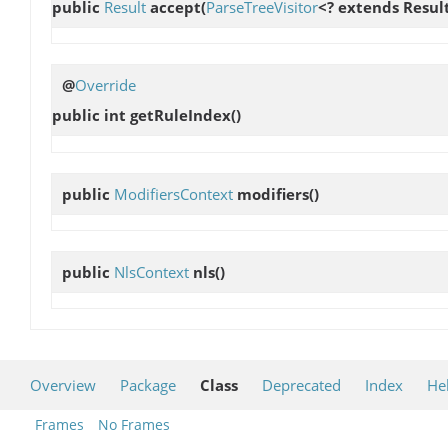
public
Result
accept
(
ParseTreeVisitor
<? extends Result
@
Override
public int
getRuleIndex
()
public
ModifiersContext
modifiers
()
public
NlsContext
nls
()
Overview
Package
Class
Deprecated
Index
He
Frames
No Frames