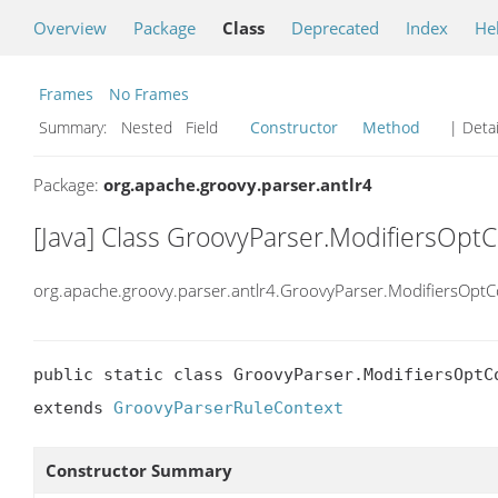
Overview
Package
Class
Deprecated
Index
He
Frames
No Frames
Summary:
Nested Field
Constructor
Method
| Detai
Package:
org.apache.groovy.parser.antlr4
[Java] Class GroovyParser.ModifiersOpt
org.apache.groovy.parser.antlr4.GroovyParser.ModifiersOptC
public static class GroovyParser.ModifiersOptCo
extends 
GroovyParserRuleContext
Constructor Summary