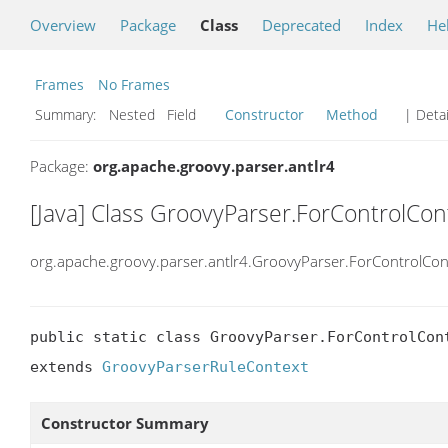
Overview
Package
Class
Deprecated
Index
He
Frames
No Frames
Summary:
Nested Field
Constructor
Method
| Detai
Package:
org.apache.groovy.parser.antlr4
[Java] Class GroovyParser.ForControlCon
org.apache.groovy.parser.antlr4.GroovyParser.ForControlCon
public static class GroovyParser.ForControlCont
extends 
GroovyParserRuleContext
Constructor Summary