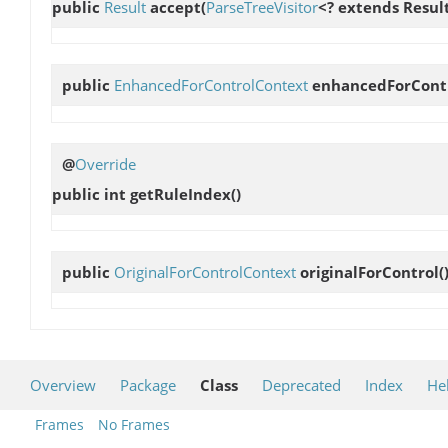
public
Result
accept
(
ParseTreeVisitor
<? extends Result
public
EnhancedForControlContext
enhancedForCont
@
Override
public int
getRuleIndex
()
public
OriginalForControlContext
originalForControl
(
Overview
Package
Class
Deprecated
Index
He
Frames
No Frames