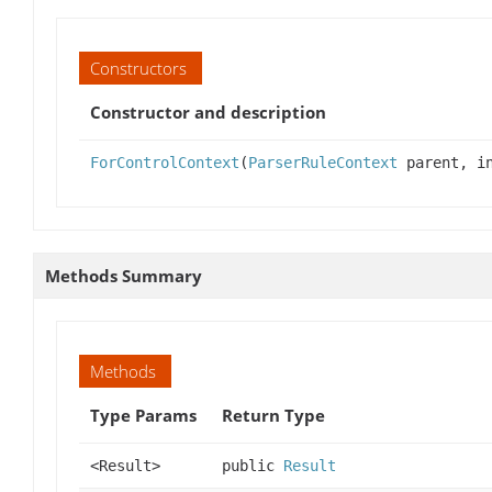
Constructors
Constructor and description
ForControlContext
(
ParserRuleContext
parent, in
Methods Summary
Methods
Type Params
Return Type
<Result>
public
Result