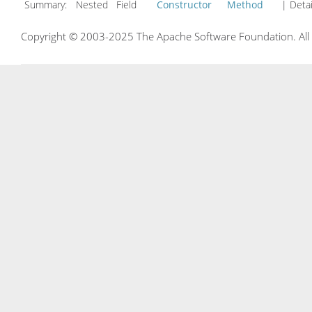
Summary:
Nested Field
Constructor
Method
| Detai
Copyright © 2003-2025 The Apache Software Foundation. All r