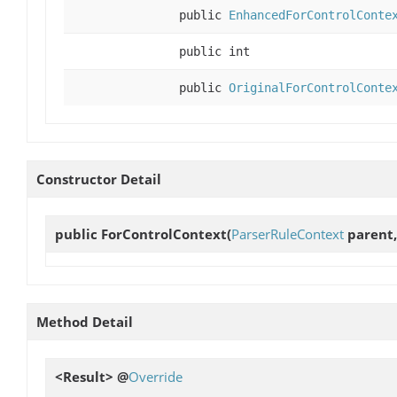
public
EnhancedForControlConte
public int
public
OriginalForControlConte
Constructor Detail
public
ForControlContext
(
ParserRuleContext
parent,
Method Detail
<Result> @
Override