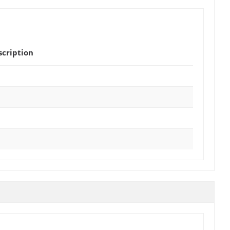
scription