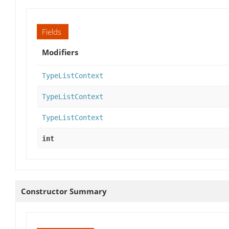
Fields
Modifiers
TypeListContext
TypeListContext
TypeListContext
int
Constructor Summary