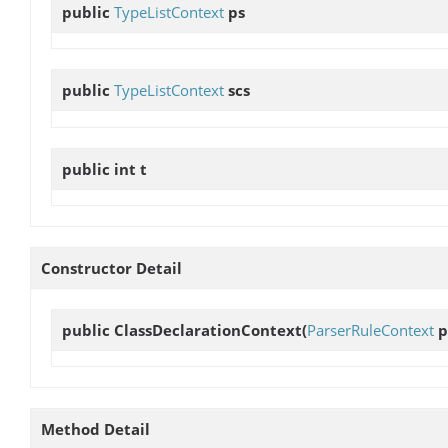
public
TypeListContext
ps
public
TypeListContext
scs
public int
t
Constructor Detail
public
ClassDeclarationContext
(
ParserRuleContext
p
Method Detail