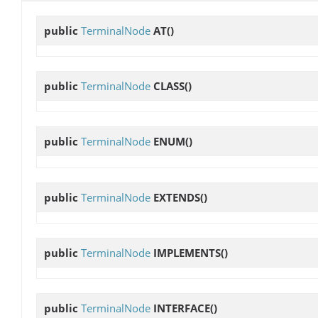
public
TerminalNode
AT
()
public
TerminalNode
CLASS
()
public
TerminalNode
ENUM
()
public
TerminalNode
EXTENDS
()
public
TerminalNode
IMPLEMENTS
()
public
TerminalNode
INTERFACE
()