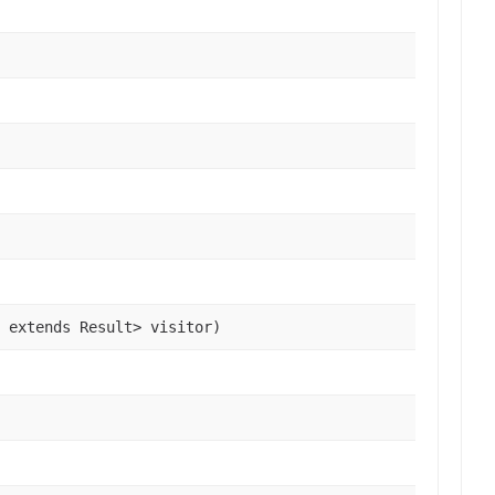
 extends Result> visitor)