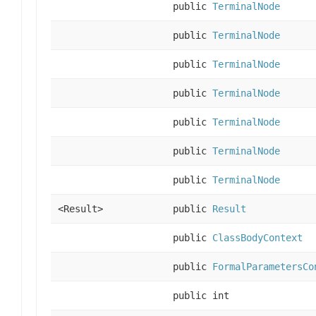
public
TerminalNode
public
TerminalNode
public
TerminalNode
public
TerminalNode
public
TerminalNode
public
TerminalNode
public
TerminalNode
<Result>
public
Result
public
ClassBodyContext
public
FormalParametersCo
public int