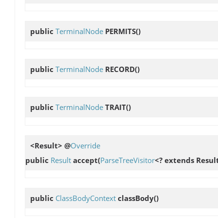
public
TerminalNode
PERMITS
()
public
TerminalNode
RECORD
()
public
TerminalNode
TRAIT
()
<Result> @
Override
public
Result
accept
(
ParseTreeVisitor
<? extends Result
public
ClassBodyContext
classBody
()