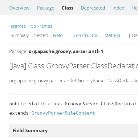
Overview
Package
Class
Deprecated
Index
He
Frames
No Frames
Summary:
Nested
Field
Constructor
Method
| Det
Package:
org.apache.groovy.parser.antlr4
[Java] Class GroovyParser.ClassDeclarat
org.apache.groovy.parser.antlr4.GroovyParser.ClassDeclarat
public static class GroovyParser.ClassDeclarati
extends 
GroovyParserRuleContext
Field Summary