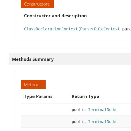
Constructors
Constructor and description
ClassDeclarationContext
(
ParserRuleContext
pare
Methods Summary
Methods
Type Params
Return Type
public
TerminalNode
public
TerminalNode