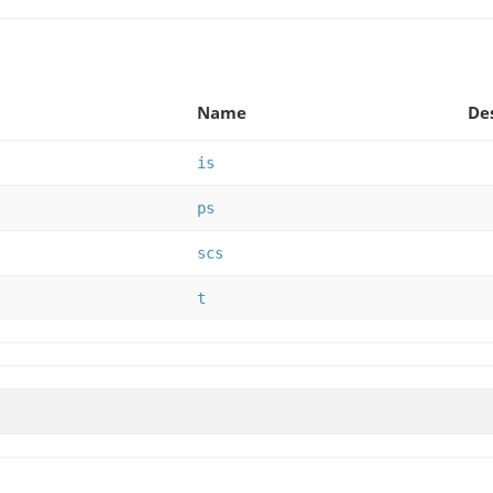
Name
De
is
ps
scs
t