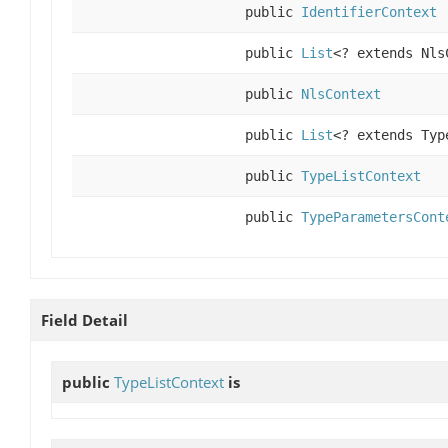
public
IdentifierContext
public
List
<? extends Nls
public
NlsContext
public
List
<? extends Typ
public
TypeListContext
public
TypeParametersCont
Field Detail
public
TypeListContext
is