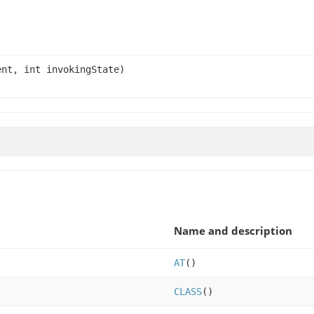
nt, int invokingState)
Name and description
AT
()
CLASS
()