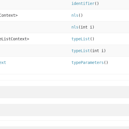
identifier
()
Context>
nls
()
nls
(int i)
eListContext>
typeList
()
typeList
(int i)
ext
typeParameters
()