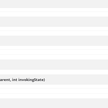
arent, int invokingState)