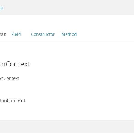
lp
ail:
Field
Constructor
Method
ionContext
ionContext
onContext
