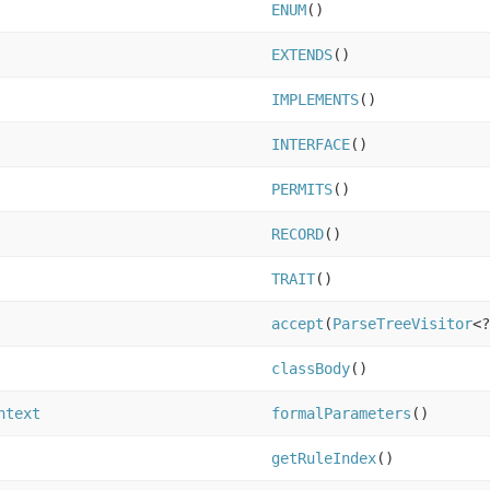
ENUM
()
EXTENDS
()
IMPLEMENTS
()
INTERFACE
()
PERMITS
()
RECORD
()
TRAIT
()
accept
(
ParseTreeVisitor
<?
classBody
()
ntext
formalParameters
()
getRuleIndex
()