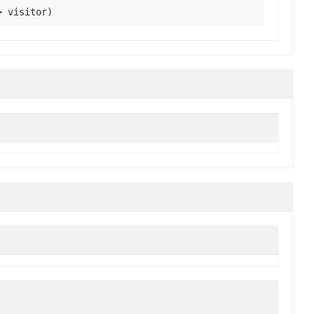
> visitor)