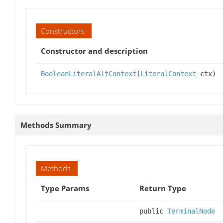
Constructors
Constructor and description
BooleanLiteralAltContext
(
LiteralContext
ctx)
Methods Summary
Methods
Type Params
Return Type
public
TerminalNode