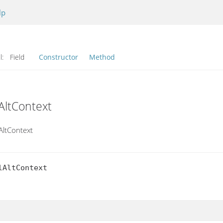
lp
l:
Field
Constructor
Method
AltContext
AltContext
AltContext
