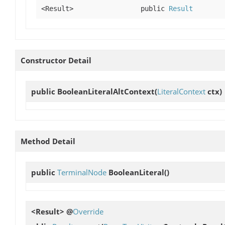
<Result>
public
Result
Constructor Detail
public
BooleanLiteralAltContext
(
LiteralContext
ctx)
Method Detail
public
TerminalNode
BooleanLiteral
()
<Result> @
Override