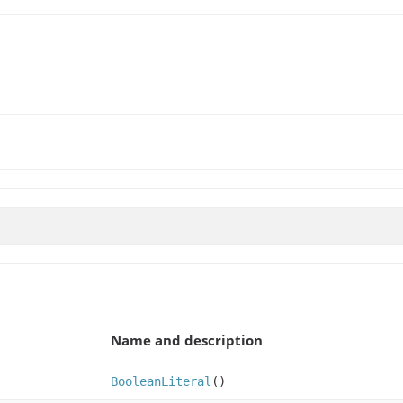
Name and description
BooleanLiteral
()