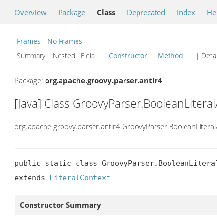
Overview
Package
Class
Deprecated
Index
He
Frames
No Frames
Summary:
Nested Field
Constructor
Method
| Detai
Package:
org.apache.groovy.parser.antlr4
[Java] Class GroovyParser.BooleanLiteral
org.apache.groovy.parser.antlr4.GroovyParser.BooleanLiteral
public static class GroovyParser.BooleanLiteral
extends 
LiteralContext
Constructor Summary