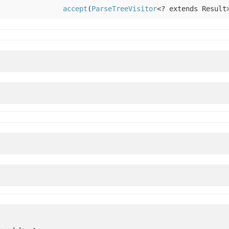
accept
(
ParseTreeVisitor
<? extends Result