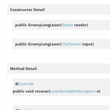
Constructor Detail
public
GroovyLangLexer
(
Reader
reader)
public
GroovyLangLexer
(
CharStream
input)
Method Detail
@
Override
public void
recover
(
LexerNoViableAltException
e)