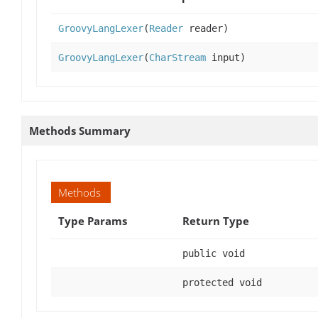
GroovyLangLexer
(
Reader
reader)
GroovyLangLexer
(
CharStream
input)
Methods Summary
Methods
Type Params
Return Type
public void
protected void