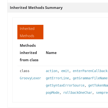
Inherited Methods Summary
Inherited
Methods
Methods
inherited
Name
from class
class
action
,
emit
,
enterParenCallback
GroovyLexer
getErrorLine
,
getGrammarFileName
getSyntaxErrorSource
,
getTokenNa
popMode
,
rollbackOneChar
,
sempre