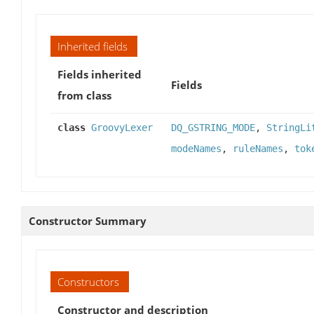
Inherited fields
Fields inherited
Fields
from class
class
GroovyLexer
DQ_GSTRING_MODE
,
StringLi
modeNames
,
ruleNames
,
tok
Constructor Summary
Constructors
Constructor and description