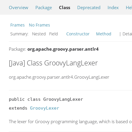
Overview
Package
Class
Deprecated
Index
He
Frames
No Frames
Summary:
Nested Field
Constructor
Method
| Detai
Package:
org.apache.groovy.parser.antlr4
[Java] Class GroovyLangLexer
org.apache.groovy.parser.antlr4.GroovyLangLexer
public class GroovyLangLexer

extends 
GroovyLexer
The lexer for Groovy programming language, which is based on