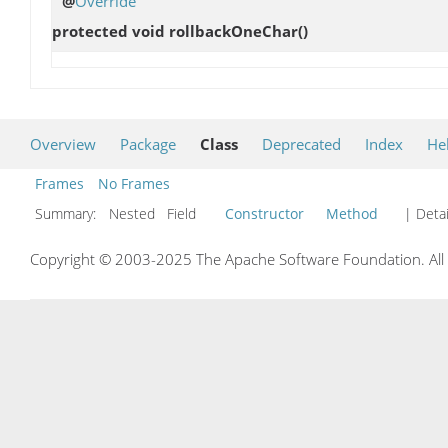
@
Override
protected void
rollbackOneChar
()
Overview
Package
Class
Deprecated
Index
He
Frames
No Frames
Summary:
Nested Field
Constructor
Method
| Detai
Copyright © 2003-2025 The Apache Software Foundation. All r