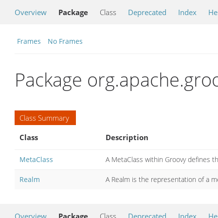
Overview
Package
Class
Deprecated
Index
He
Frames
No Frames
Package org.apache.gro
Class Summary
Class
Description
MetaClass
A MetaClass within Groovy defines th
Realm
A Realm is the representation of a me
Overview
Package
Class
Deprecated
Index
He