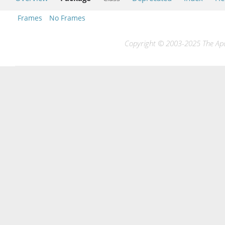
Frames
No Frames
Copyright © 2003-2025 The Apac