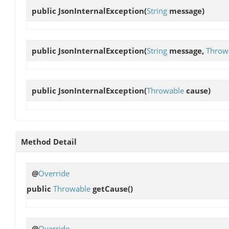
public
JsonInternalException
(
String
message)
public
JsonInternalException
(
String
message,
Throw
public
JsonInternalException
(
Throwable
cause)
Method Detail
@
Override
public
Throwable
getCause
()
@
Override