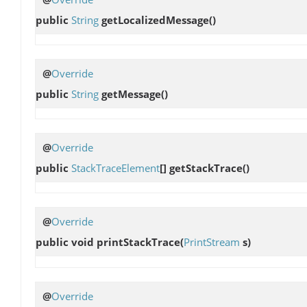
public
String
getLocalizedMessage
()
@
Override
public
String
getMessage
()
@
Override
public
StackTraceElement
[]
getStackTrace
()
@
Override
public void
printStackTrace
(
PrintStream
s)
@
Override