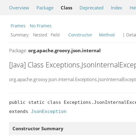
Overview
Package
Class
Deprecated
Index
He
Frames
No Frames
Summary:
Nested Field
Constructor
Method
| Detai
Package:
org.apache.groovy.json.internal
[Java] Class Exceptions.JsonInternalExce
org.apache.groovy.json.internal.Exceptions.JsonInternalExcep
public static class Exceptions.JsonInternalExce
extends 
JsonException
Constructor Summary