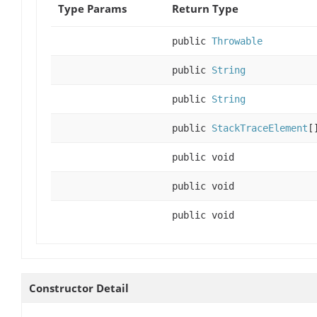
Type Params
Return Type
public
Throwable
public
String
public
String
public
StackTraceElement
[
public void
public void
public void
Constructor Detail