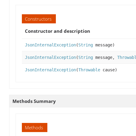
Constructors
Constructor and description
JsonInternalException
(
String
message)
JsonInternalException
(
String
message,
Throwab
JsonInternalException
(
Throwable
cause)
Methods Summary
Methods