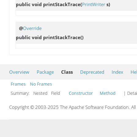
public void
printStackTrace
(
PrintWriter
s)
@
Override
public void
printStackTrace
()
Overview
Package
Class
Deprecated
Index
He
Frames
No Frames
Summary:
Nested Field
Constructor
Method
| Detai
Copyright © 2003-2025 The Apache Software Foundation. All r