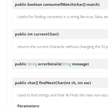
public boolean
consumeIfMatch
(char[] match)
Useful for finding constants in a string like true, false, et
public int
currentChar
()
returns the current character without changing the IO p
public
String
errorDetails
(
String
message)
public char[]
findNextChar
(int ch, int esc)
Used to find strings and their ilk Finds the next non-es
Parameters: