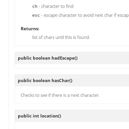
- character to find
ch
- escape character to avoid next char if esca
esc
Returns:
list of chars until this is found.
public boolean
hadEscape
()
public boolean
hasChar
()
Checks to see if there is a next character.
public int
location
()