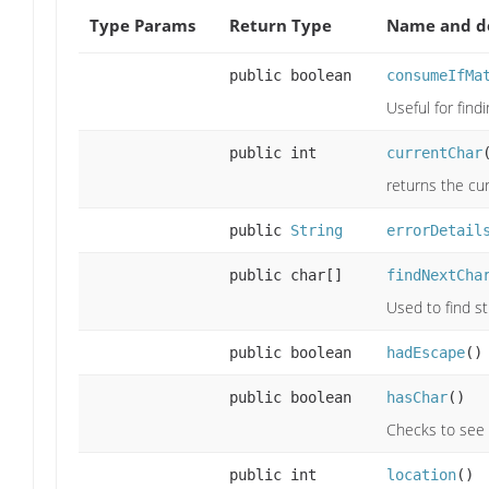
Type Params
Return Type
Name and de
public boolean
consumeIfMa
Useful for findi
public int
currentChar
returns the cu
public
String
errorDetail
public char[]
findNextCha
Used to find st
public boolean
hadEscape
()
public boolean
hasChar
()
Checks to see i
public int
location
()