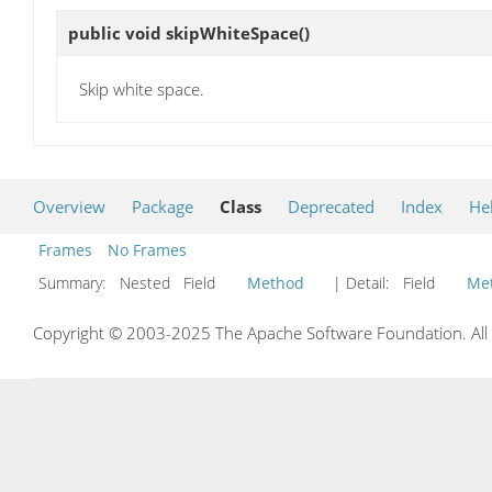
public void
skipWhiteSpace
()
Skip white space.
Overview
Package
Class
Deprecated
Index
He
Frames
No Frames
Summary:
Nested Field
Method
| Detail:
Field
Me
Copyright © 2003-2025 The Apache Software Foundation. All r