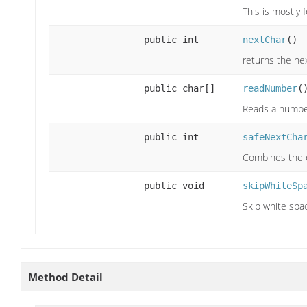
This is mostly 
public int
nextChar
()
returns the nex
public char[]
readNumber
(
Reads a number
public int
safeNextCha
Combines the o
public void
skipWhiteSp
Skip white spa
Method Detail