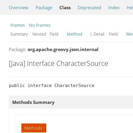
Overview
Package
Class
Deprecated
Index
He
Frames
No Frames
Summary:
Nested Field
Method
| Detail:
Field
Me
Package:
org.apache.groovy.json.internal
[Java] Interface CharacterSource
public interface CharacterSource
Methods Summary
Methods