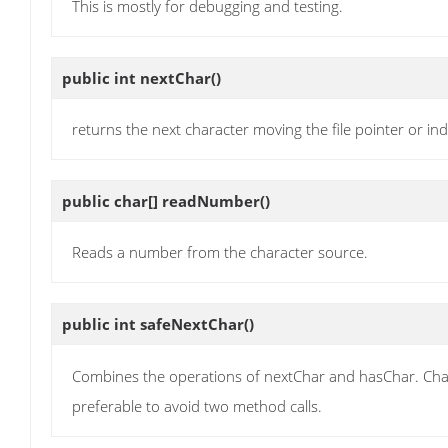
This is mostly for debugging and testing.
public int
nextChar
()
returns the next character moving the file pointer or ind
public char[]
readNumber
()
Reads a number from the character source.
public int
safeNextChar
()
Combines the operations of nextChar and hasChar. Charact
preferable to avoid two method calls.