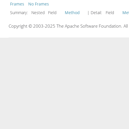
Frames
No Frames
Summary:
Nested Field
Method
| Detail:
Field
Me
Copyright © 2003-2025 The Apache Software Foundation. All r