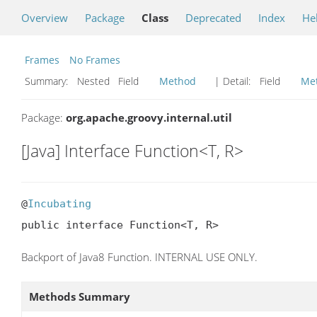
Overview
Package
Class
Deprecated
Index
He
Frames
No Frames
Summary:
Nested Field
Method
| Detail:
Field
Me
Package:
org.apache.groovy.internal.util
[Java] Interface Function<T, R>
@
Incubating
public interface Function<T, R>
Backport of Java8 Function. INTERNAL USE ONLY.
Methods Summary