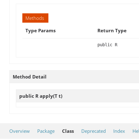
Methods
Type Params
Return Type
public R
Method Detail
public R
apply
(T t)
Overview
Package
Class
Deprecated
Index
He