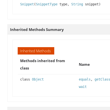
Snippet
(
SnippetType
type,
String
snippet)
Inherited Methods Summary
Inherited Methods
Methods inherited from
Name
class
class
Object
equals
,
getClas
wait