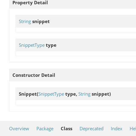
Property Detail
String
snippet
SnippetType
type
Constructor Detail
Snippet
(
SnippetType
type,
String
snippet)
Overview
Package
Class
Deprecated
Index
He