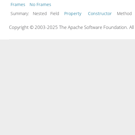
Frames
No Frames
Summary:
Nested Field
Property
Constructor
Metho
Copyright © 2003-2025 The Apache Software Foundation. All r