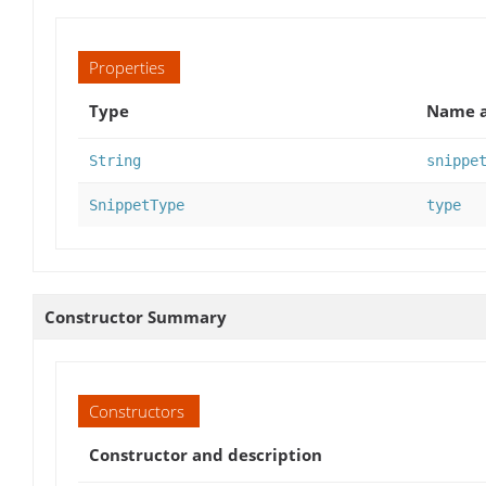
Properties
Type
Name a
String
snippe
SnippetType
type
Constructor Summary
Constructors
Constructor and description