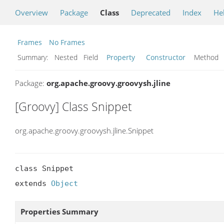
Overview
Package
Class
Deprecated
Index
He
Frames
No Frames
Summary:
Nested Field
Property
Constructor
Metho
Package:
org.apache.groovy.groovysh.jline
[Groovy] Class Snippet
org.apache.groovy.groovysh.jline.Snippet
class Snippet

extends 
Object
Properties Summary