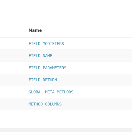
Name
FIELD_MODIFIERS
FIELD_NAME
FIELD_PARAMETERS
FIELD_RETURN
GLOBAL_META_METHODS
METHOD_COLUMNS