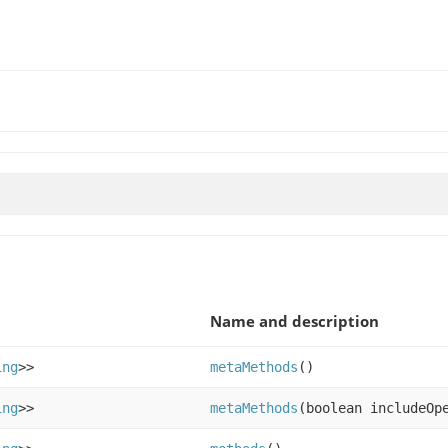
Name and description
ing
>>
metaMethods
()
ing
>>
metaMethods
(boolean includeOp