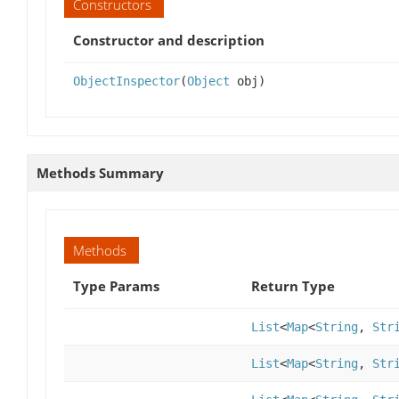
Constructors
Constructor and description
ObjectInspector
(
Object
obj)
Methods Summary
Methods
Type Params
Return Type
List
<
Map
<
String
,
Str
List
<
Map
<
String
,
Str