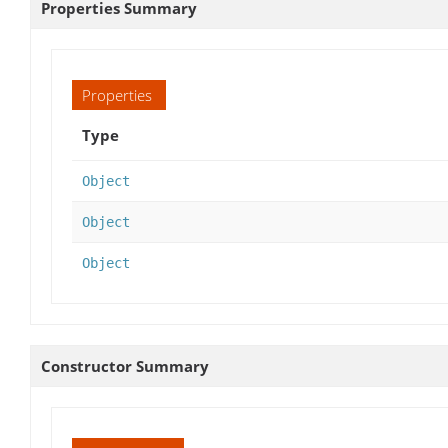
Properties Summary
Properties
Type
Object
Object
Object
Constructor Summary