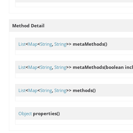
Method Detail
List
<
Map
<
String
,
String
>>
metaMethods
()
List
<
Map
<
String
,
String
>>
metaMethods
(boolean in
List
<
Map
<
String
,
String
>>
methods
()
Object
properties
()