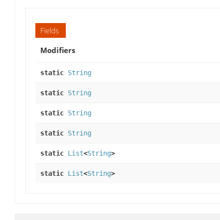
Fields
Modifiers
static
String
static
String
static
String
static
String
static
List
<
String
>
static
List
<
String
>