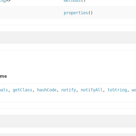
ing
>>
methods
()
properties
()
ame
uals
,
getClass
,
hashCode
,
notify
,
notifyAll
,
toString
,
w