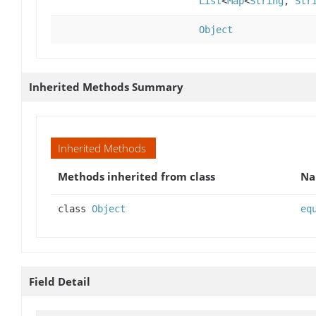
List
<
Map
<
String
,
Str
Object
Inherited Methods Summary
Inherited Methods
Methods inherited from class
N
class
Object
eq
Field Detail