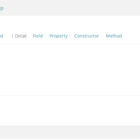
lp
od
| Detail:
Field
Property
Constructor
Method