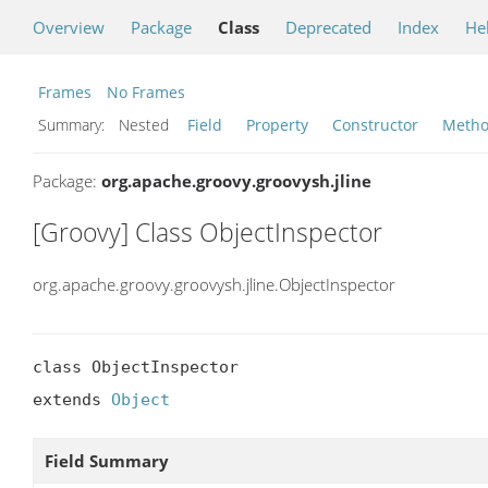
Overview
Package
Class
Deprecated
Index
He
Frames
No Frames
Summary:
Nested
Field
Property
Constructor
Meth
Package:
org.apache.groovy.groovysh.jline
[Groovy] Class ObjectInspector
org.apache.groovy.groovysh.jline.ObjectInspector
class ObjectInspector

extends 
Object
Field Summary