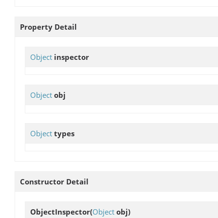
Property Detail
Object
inspector
Object
obj
Object
types
Constructor Detail
ObjectInspector
(
Object
obj)