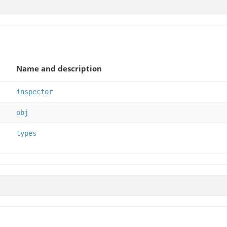
Name and description
inspector
obj
types