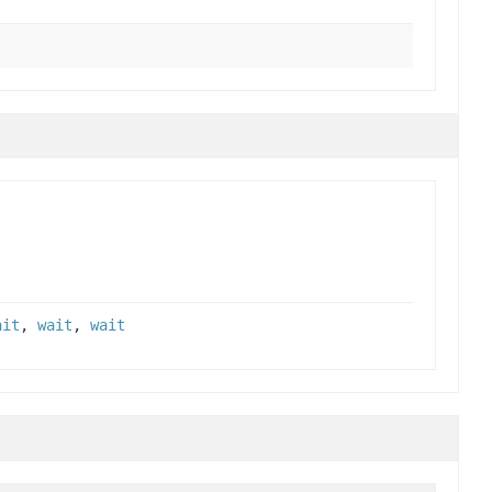
ait
,
wait
,
wait