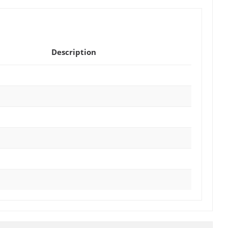
Description