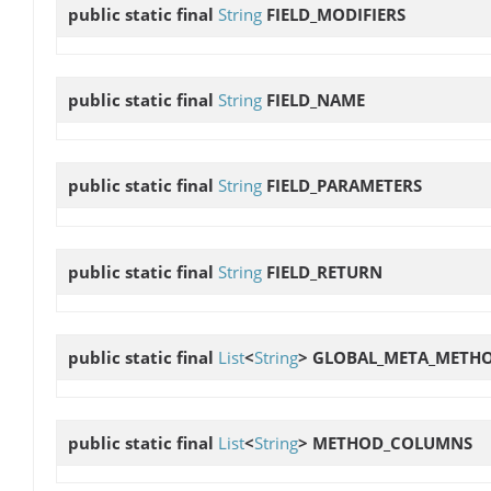
public static final
String
FIELD_MODIFIERS
public static final
String
FIELD_NAME
public static final
String
FIELD_PARAMETERS
public static final
String
FIELD_RETURN
public static final
List
<
String
>
GLOBAL_META_METH
public static final
List
<
String
>
METHOD_COLUMNS