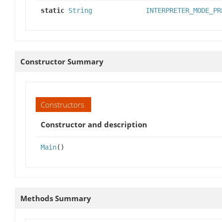
static
String
INTERPRETER_MODE_PR
Constructor Summary
Constructors
Constructor and description
Main
()
Methods Summary