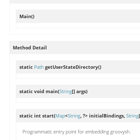
Main
()
Method Detail
static
Path
getUserStateDirectory
()
static void
main
(
String
[] args)
static int
start
(
Map
<
String
, ?> initialBindings,
String
Programmatic entry point for embedding groovysh.