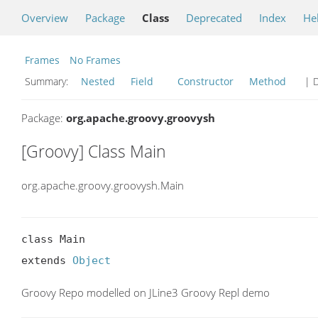
Overview
Package
Class
Deprecated
Index
He
Frames
No Frames
Summary:
Nested
Field
Constructor
Method
| D
Package:
org.apache.groovy.groovysh
[Groovy] Class Main
org.apache.groovy.groovysh.Main
class Main

extends 
Object
Groovy Repo modelled on JLine3 Groovy Repl demo