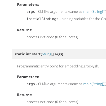
Parameters:
- CLI-like arguments (same as
main(String[])
args
- binding variables for the G
initialBindings
Returns:
process exit code (0 for success)
static int
start
(
String
[] args)
Programmatic entry point for embedding groovysh.
Parameters:
- CLI-like arguments (same as
main(String[])
args
Returns:
process exit code (0 for success)