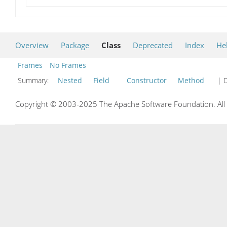
Overview
Package
Class
Deprecated
Index
He
Frames
No Frames
Summary:
Nested
Field
Constructor
Method
| D
Copyright © 2003-2025 The Apache Software Foundation. All r