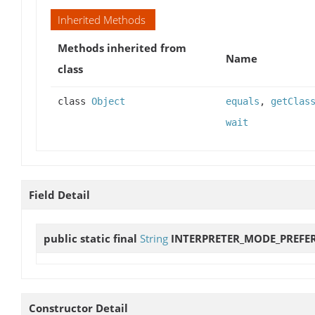
Inherited Methods
Methods inherited from
Name
class
class
Object
equals
,
getClas
wait
Field Detail
public static final
String
INTERPRETER_MODE_PREFE
Constructor Detail