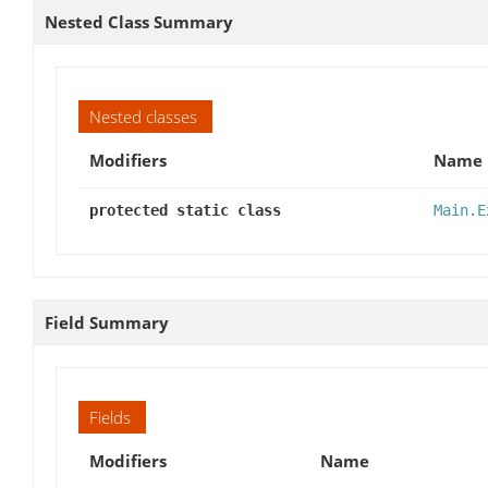
Nested Class Summary
Nested classes
Modifiers
Name
protected static class
Main.E
Field Summary
Fields
Modifiers
Name