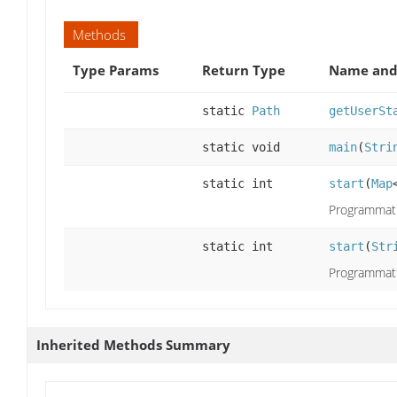
Methods
Type Params
Return Type
Name and 
static
Path
getUserSt
static void
main
(
Stri
static int
start
(
Map
Programmati
static int
start
(
Str
Programmati
Inherited Methods Summary