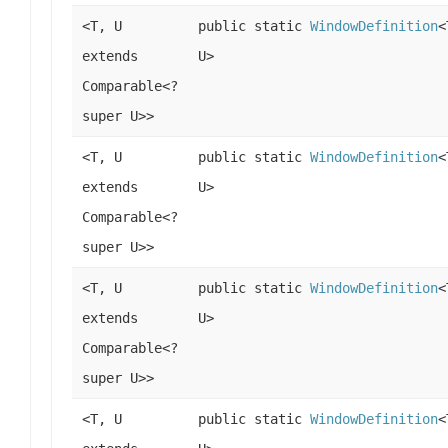
<T, U
public static
WindowDefinition
<
extends
U>
Comparable<?
super U>>
<T, U
public static
WindowDefinition
<
extends
U>
Comparable<?
super U>>
<T, U
public static
WindowDefinition
<
extends
U>
Comparable<?
super U>>
<T, U
public static
WindowDefinition
<