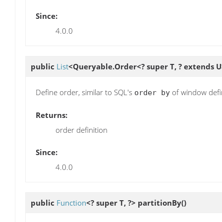
Since:
4.0.0
public
List
<Queryable.Order<? super T, ? extends 
Define order, similar to SQL's
of window defi
order by
Returns:
order definition
Since:
4.0.0
public
Function
<? super T, ?>
partitionBy
()