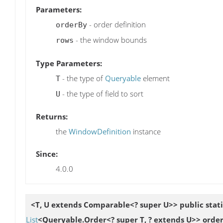
Parameters:
- order definition
orderBy
- the window bounds
rows
Type Parameters:
- the type of
Queryable
element
T
- the type of field to sort
U
Returns:
the
WindowDefinition
instance
Since:
4.0.0
<T, U extends Comparable<? super U>> public stat
List
<Queryable.Order<? super T, ? extends U>> orde