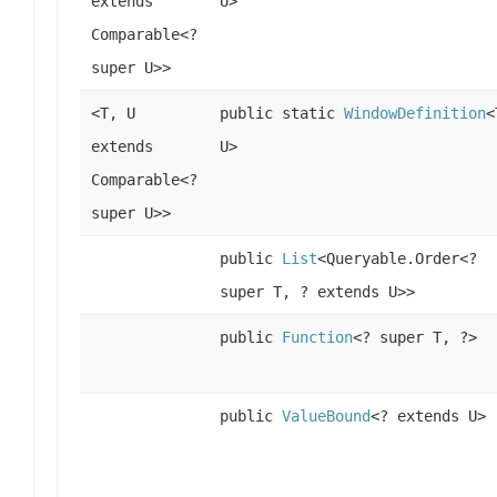
extends
U>
Comparable<?
super U>>
<T, U
public static
WindowDefinition
<
extends
U>
Comparable<?
super U>>
public
List
<Queryable.Order<?
super T, ? extends U>>
public
Function
<? super T, ?>
public
ValueBound
<? extends U>