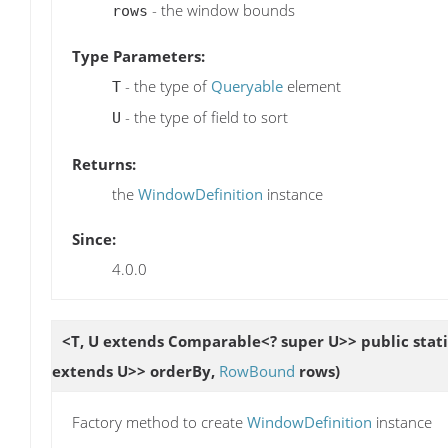
- the window bounds
rows
Type Parameters:
- the type of
Queryable
element
T
- the type of field to sort
U
Returns:
the
WindowDefinition
instance
Since:
4.0.0
<T, U extends Comparable<? super U>> public stat
extends U>> orderBy,
RowBound
rows)
Factory method to create
WindowDefinition
instance