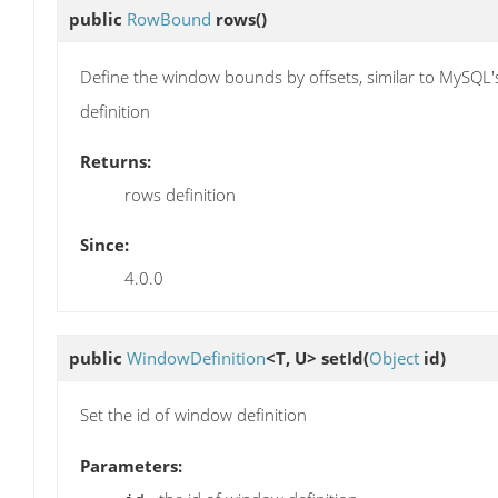
public
RowBound
rows
()
Define the window bounds by offsets, similar to MySQL
definition
Returns:
rows definition
Since:
4.0.0
public
WindowDefinition
<T, U>
setId
(
Object
id)
Set the id of window definition
Parameters: