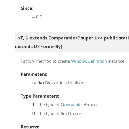
Since:
4.0.0
<T, U extends Comparable<? super U>> public stat
extends U>> orderBy)
Factory method to create
WindowDefinition
instance
Parameters:
- order definition
orderBy
Type Parameters:
- the type of
Queryable
element
T
- the type of field to sort
U
Returns: