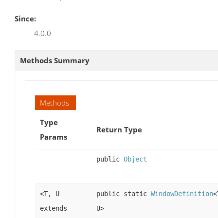
Since:
4.0.0
Methods Summary
Methods
Type
Return Type
Params
public
Object
<T, U
public static
WindowDefinition
<
extends
U>