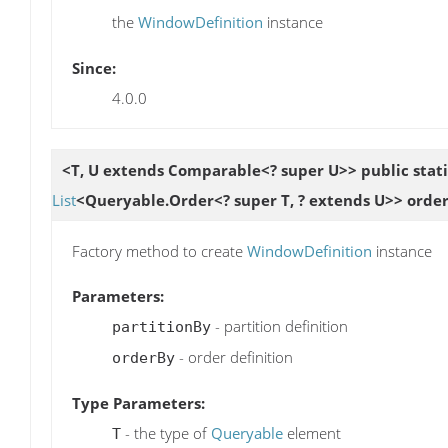
the
WindowDefinition
instance
Since:
4.0.0
<T, U extends Comparable<? super U>> public stat
List
<Queryable.Order<? super T, ? extends U>> orde
Factory method to create
WindowDefinition
instance
Parameters:
- partition definition
partitionBy
- order definition
orderBy
Type Parameters:
- the type of
Queryable
element
T