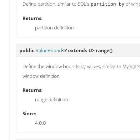
Define partition, similar to SQL's
of wind
partition by
Returns:
partition definition
public
ValueBound
<? extends U>
range
()
Define the window bounds by values, similar to MySQL'
window definition
Returns:
range definition
Since:
4.0.0