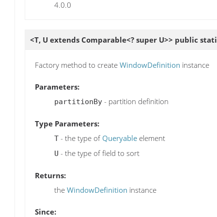
4.0.0
<T, U extends Comparable<? super U>> public stat
Factory method to create
WindowDefinition
instance
Parameters:
- partition definition
partitionBy
Type Parameters:
- the type of
Queryable
element
T
- the type of field to sort
U
Returns:
the
WindowDefinition
instance
Since: