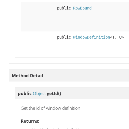
public
RowBound
public
WindowDefinition
<T, U>
Method Detail
public
Object
getId
()
Get the id of window definition
Returns: