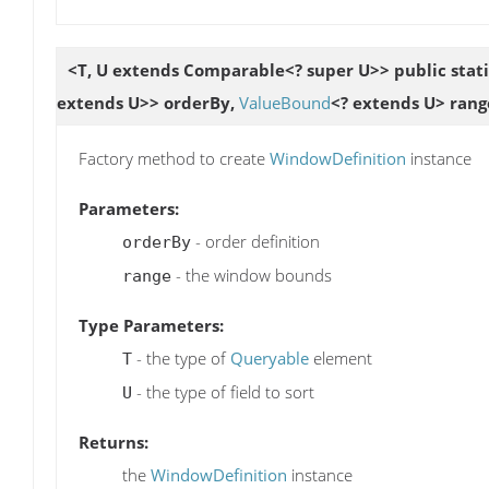
<T, U extends Comparable<? super U>> public stat
extends U>> orderBy,
ValueBound
<? extends U> rang
Factory method to create
WindowDefinition
instance
Parameters:
- order definition
orderBy
- the window bounds
range
Type Parameters:
- the type of
Queryable
element
T
- the type of field to sort
U
Returns:
the
WindowDefinition
instance