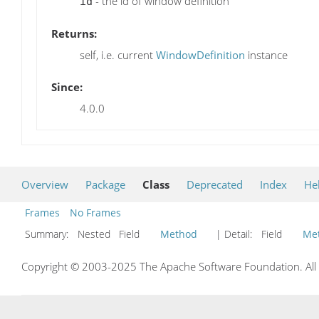
- the id of window definition
id
Returns:
self, i.e. current
WindowDefinition
instance
Since:
4.0.0
Overview
Package
Class
Deprecated
Index
He
Frames
No Frames
Summary:
Nested Field
Method
| Detail:
Field
Me
Copyright © 2003-2025 The Apache Software Foundation. All r