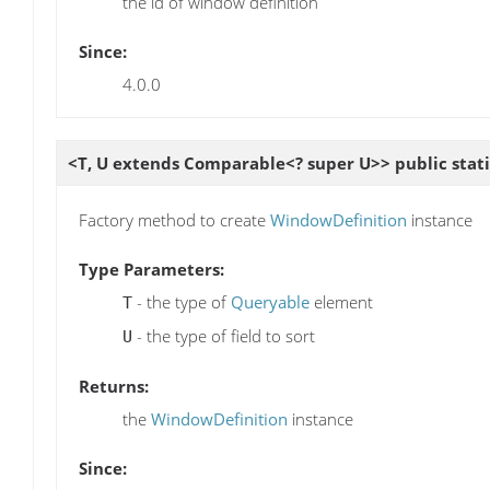
the id of window definition
Since:
4.0.0
<T, U extends Comparable<? super U>> public stat
Factory method to create
WindowDefinition
instance
Type Parameters:
- the type of
Queryable
element
T
- the type of field to sort
U
Returns:
the
WindowDefinition
instance
Since: