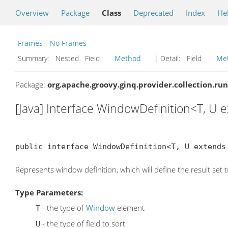
Overview
Package
Class
Deprecated
Index
He
Frames
No Frames
Summary:
Nested Field
Method
| Detail:
Field
Me
Package:
org.apache.groovy.ginq.provider.collection.ru
[Java] Interface WindowDefinition<T, U
public interface WindowDefinition<T, U extends
Represents window definition, which will define the result set
Type Parameters:
- the type of
Window
element
T
- the type of field to sort
U