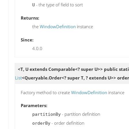
- the type of field to sort
U
Returns:
the
WindowDefinition
instance
Since:
4.0.0
<T, U extends Comparable<? super U>> public stat
List
<Queryable.Order<? super T, ? extends U>> orde
Factory method to create
WindowDefinition
instance
Parameters:
- partition definition
partitionBy
- order definition
orderBy