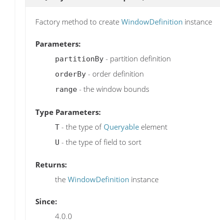
Factory method to create
WindowDefinition
instance
Parameters:
- partition definition
partitionBy
- order definition
orderBy
- the window bounds
range
Type Parameters:
- the type of
Queryable
element
T
- the type of field to sort
U
Returns:
the
WindowDefinition
instance
Since:
4.0.0