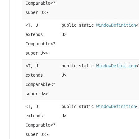
Comparable<?
super U>>
<T, U
public static
WindowDefinition
<
extends
U>
Comparable<?
super U>>
<T, U
public static
WindowDefinition
<
extends
U>
Comparable<?
super U>>
<T, U
public static
WindowDefinition
<
extends
U>
Comparable<?
super U>>