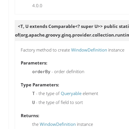
4.0.0
<T, U extends Comparable<? super U>> public stat
of
(org.apache.groovy.ginq.provider.collection.runt
Factory method to create
WindowDefinition
instance
Parameters:
- order definition
orderBy
Type Parameters:
- the type of
Queryable
element
T
- the type of field to sort
U
Returns:
the
WindowDefinition
instance