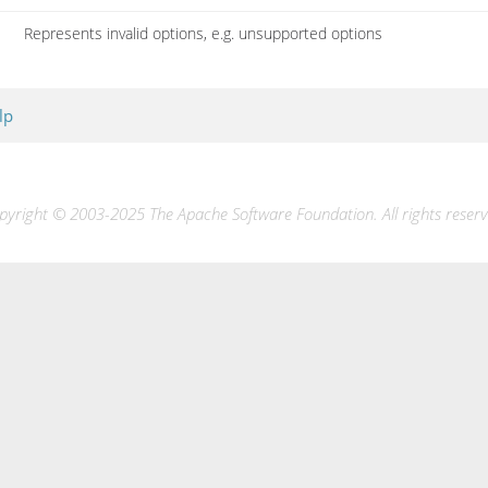
Represents invalid options, e.g. unsupported options
lp
pyright © 2003-2025 The Apache Software Foundation. All rights reserv