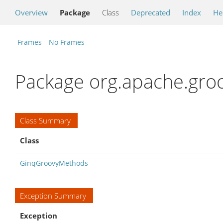
Overview
Package
Class
Deprecated
Index
He
Frames
No Frames
Package org.apache.groo
Class Summary
Class
GinqGroovyMethods
Exception Summary
Exception