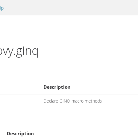
lp
vy.ginq
Description
Declare GINQ macro methods
Description