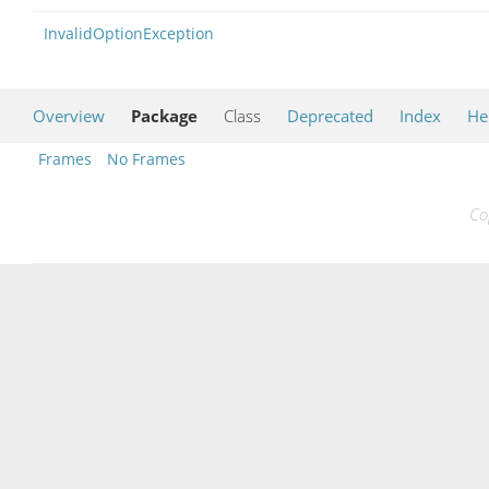
InvalidOptionException
Overview
Package
Class
Deprecated
Index
He
Frames
No Frames
Co