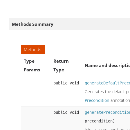
Methods Summary
Methods
Type
Return
Name and descripti
Params
Type
public void
generateDefaultPrec
Generates the default p
Precondition
annotation
public void
generatePreconditio
precondition)
Injects a precondition a