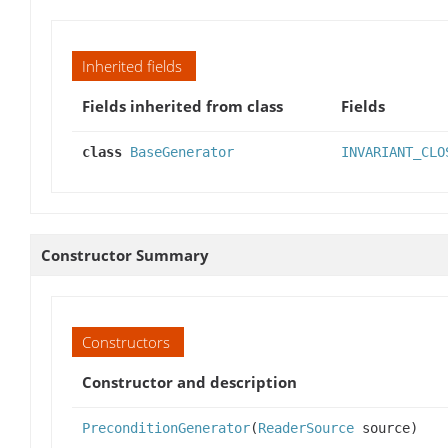
Inherited fields
Fields inherited from class
Fields
class
BaseGenerator
INVARIANT_CLO
Constructor Summary
Constructors
Constructor and description
PreconditionGenerator
(
ReaderSource
source)