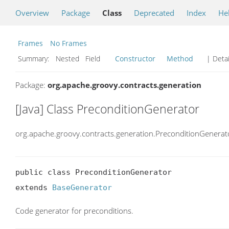
Overview
Package
Class
Deprecated
Index
He
Frames
No Frames
Summary:
Nested Field
Constructor
Method
| Detai
Package:
org.apache.groovy.contracts.generation
[Java] Class PreconditionGenerator
org.apache.groovy.contracts.generation.PreconditionGenerat
public class PreconditionGenerator

extends 
BaseGenerator
Code generator for preconditions.