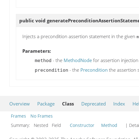
public void
generatePreconditionAssertionStatem
Injects a precondition assertion statement in the given
m
Parameters:
- the
MethodNode
for assertion injection
method
- the
Precondition
the assertion 
precondition
Overview
Package
Class
Deprecated
Index
He
Frames
No Frames
Summary:
Nested Field
Constructor
Method
| Detai