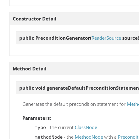
Constructor Detail
public
PreconditionGenerator
(
ReaderSource
source
Method Detail
public void
generateDefaultPreconditionStatemen
Generates the default precondition statement for
Meth
Parameters:
- the current
ClassNode
type
- the
MethodNode
with a
Precondit
methodNode