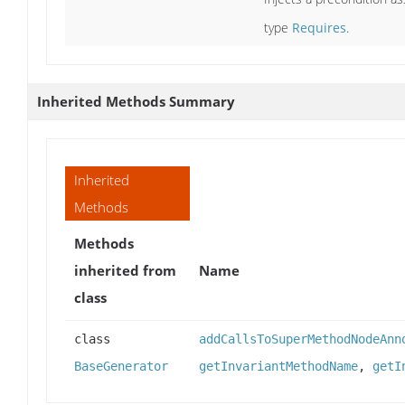
type
Requires
.
Inherited Methods Summary
Inherited
Methods
Methods
inherited from
Name
class
class
addCallsToSuperMethodNodeAnn
BaseGenerator
getInvariantMethodName
,
getI