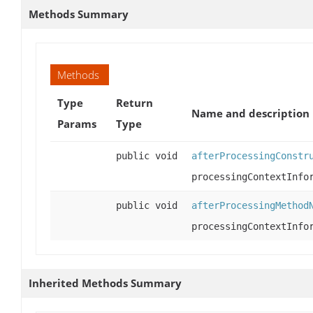
Methods Summary
Methods
Type
Return
Name and description
Params
Type
public void
afterProcessingConstr
processingContextInfo
public void
afterProcessingMethod
processingContextInfo
Inherited Methods Summary