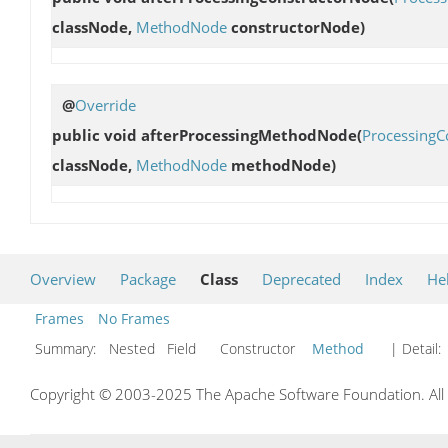
classNode,
MethodNode
constructorNode)
@
Override
public void
afterProcessingMethodNode
(
ProcessingC
classNode,
MethodNode
methodNode)
Overview
Package
Class
Deprecated
Index
He
Frames
No Frames
Summary:
Nested Field Constructor
Method
| Detail:
Copyright © 2003-2025 The Apache Software Foundation. All r