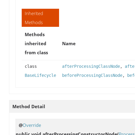
Inherited
Methods
Methods
inherited
Name
from class
class
afterProcessingClassNode
,
afte
BaseLifecycle
beforeProcessingClassNode
,
bef
Method Detail
@
Override
public void
afterProcessingConstructorNode
(
Process