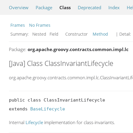
Overview
Package
Class
Deprecated
Index
He
Frames
No Frames
Summary:
Nested Field Constructor
Method
| Detail:
Package:
org.apache.groovy.contracts.common.impl.lc
[Java] Class ClassInvariantLifecycle
org.apache.groovy.contracts.common.impl.lc.ClassInvariantLif
public class ClassInvariantLifecycle

extends 
BaseLifecycle
Internal
Lifecycle
implementation for class-invariants.