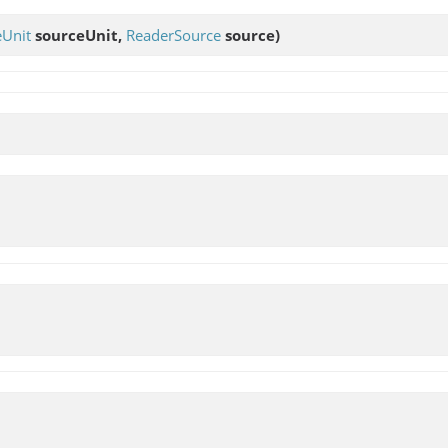
eUnit
sourceUnit,
ReaderSource
source)