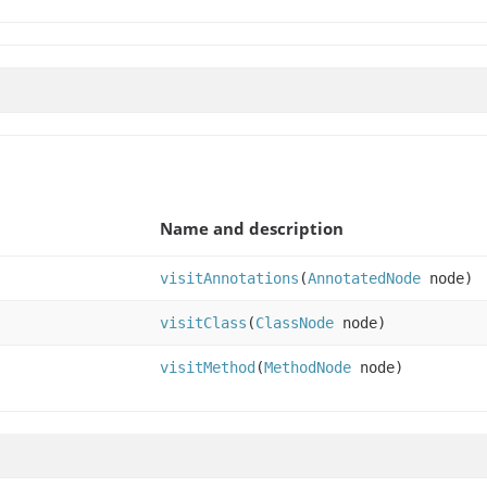
Name and description
visitAnnotations
(
AnnotatedNode
node)
visitClass
(
ClassNode
node)
visitMethod
(
MethodNode
node)