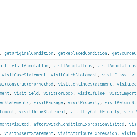
,
getOriginalCondition
,
getReplacedCondition
,
getSourceU
nit
,
visitAnnotation
,
visitAnnotations
,
visitAnnotations
,
visitCaseStatement
,
visitCatchStatement
,
visitClass
,
vi
sitConstructorOrMethod
,
visitContinueStatement
,
visitDec
ment
,
visitField
,
visitForLoop
,
visitIfElse
,
visitImport
erStatements
,
visitPackage
,
visitProperty
,
visitReturnSt
tement
,
visitThrowStatement
,
visitTryCatchFinally
,
visit
mentsVisited
,
afterSwitchConditionExpressionVisited
,
vis
,
visitAssertStatement
,
visitAttributeExpression
,
visitB