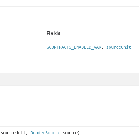
Fields
GCONTRACTS_ENABLED_VAR
,
sourceUnit
sourceUnit,
ReaderSource
source)