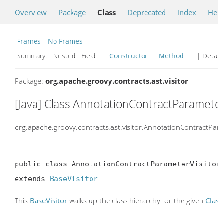
Overview
Package
Class
Deprecated
Index
He
Frames
No Frames
Summary:
Nested Field
Constructor
Method
| Detai
Package:
org.apache.groovy.contracts.ast.visitor
[Java] Class AnnotationContractParamete
org.apache.groovy.contracts.ast.visitor.AnnotationContractPa
public class AnnotationContractParameterVisitor
extends 
BaseVisitor
This
BaseVisitor
walks up the class hierarchy for the given
Cla