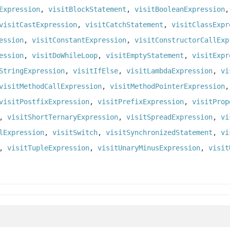
Expression
,
visitBlockStatement
,
visitBooleanExpression
visitCastExpression
,
visitCatchStatement
,
visitClassExpr
ession
,
visitConstantExpression
,
visitConstructorCallExp
ession
,
visitDoWhileLoop
,
visitEmptyStatement
,
visitExpr
StringExpression
,
visitIfElse
,
visitLambdaExpression
,
vi
visitMethodCallExpression
,
visitMethodPointerExpression
visitPostfixExpression
,
visitPrefixExpression
,
visitProp
,
visitShortTernaryExpression
,
visitSpreadExpression
,
vi
lExpression
,
visitSwitch
,
visitSynchronizedStatement
,
vi
,
visitTupleExpression
,
visitUnaryMinusExpression
,
visit