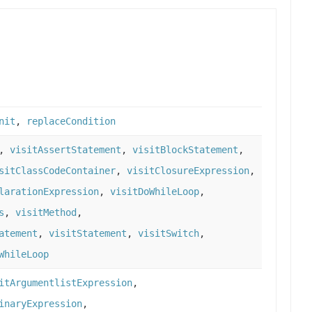
nit
,
replaceCondition
,
visitAssertStatement
,
visitBlockStatement
,
sitClassCodeContainer
,
visitClosureExpression
,
larationExpression
,
visitDoWhileLoop
,
s
,
visitMethod
,
atement
,
visitStatement
,
visitSwitch
,
WhileLoop
itArgumentlistExpression
,
inaryExpression
,