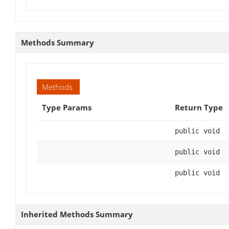
Methods Summary
Methods
Type Params
Return Type
public void
public void
public void
Inherited Methods Summary