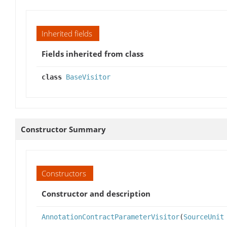
Inherited fields
Fields inherited from class
class
BaseVisitor
Constructor Summary
Constructors
Constructor and description
AnnotationContractParameterVisitor
(
SourceUnit