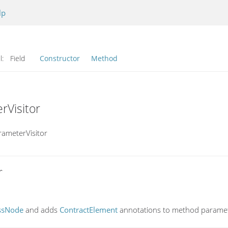
lp
l:
Field
Constructor
Method
rVisitor
rameterVisitor


ssNode
and adds
ContractElement
annotations to method paramet