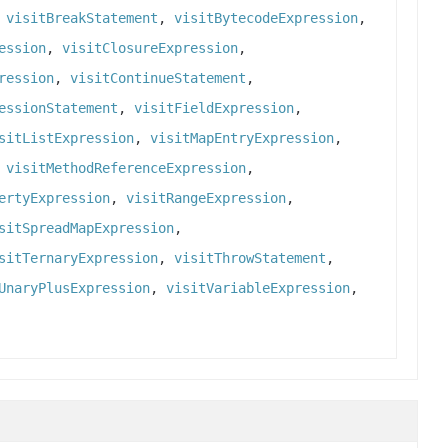
,
visitBreakStatement
,
visitBytecodeExpression
,
ession
,
visitClosureExpression
,
ression
,
visitContinueStatement
,
essionStatement
,
visitFieldExpression
,
sitListExpression
,
visitMapEntryExpression
,
,
visitMethodReferenceExpression
,
ertyExpression
,
visitRangeExpression
,
sitSpreadMapExpression
,
sitTernaryExpression
,
visitThrowStatement
,
UnaryPlusExpression
,
visitVariableExpression
,