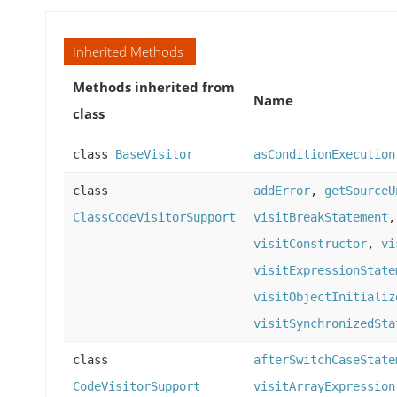
Inherited Methods
Methods inherited from
Name
class
class
BaseVisitor
asConditionExecution
class
addError
,
getSourceU
ClassCodeVisitorSupport
visitBreakStatement
visitConstructor
,
vi
visitExpressionState
visitObjectInitializ
visitSynchronizedSta
class
afterSwitchCaseState
CodeVisitorSupport
visitArrayExpression