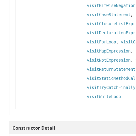
visitBitwiseNegation
visitCaseStatement
,
visitClosureListExpr
visitDeclarationExpr
visitForLoop
,
visitG
visitMapExpression
,
visitNotExpression
,
visitReturnStatement
visitStaticMethodCal
visitTryCatchFinally
visitWhileLoop
Constructor Detail