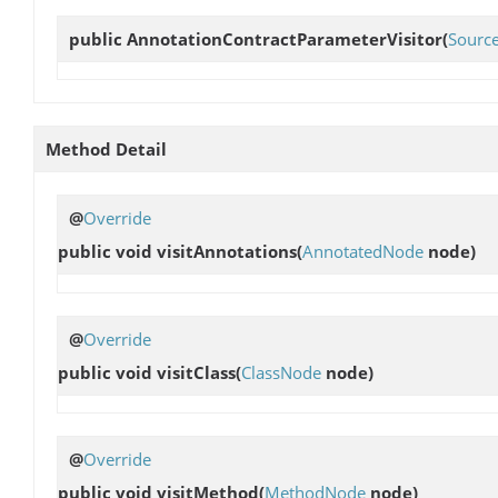
public
AnnotationContractParameterVisitor
(
Sourc
Method Detail
@
Override
public void
visitAnnotations
(
AnnotatedNode
node)
@
Override
public void
visitClass
(
ClassNode
node)
@
Override
public void
visitMethod
(
MethodNode
node)