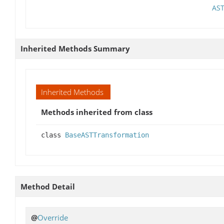
AST
Inherited Methods Summary
Inherited Methods
Methods inherited from class
class
BaseASTTransformation
Method Detail
@
Override