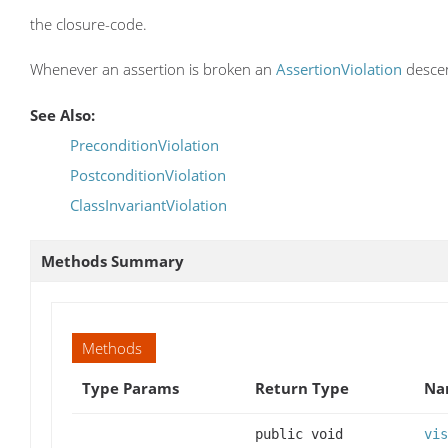
the closure-code.
Whenever an assertion is broken an
AssertionViolation
descen
See Also:
PreconditionViolation
PostconditionViolation
ClassInvariantViolation
Methods Summary
Methods
Type Params
Return Type
Na
public void
vis