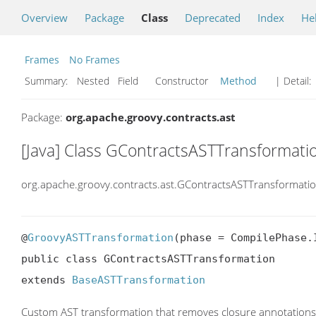
Overview
Package
Class
Deprecated
Index
He
Frames
No Frames
Summary:
Nested Field Constructor
Method
| Detail:
Package:
org.apache.groovy.contracts.ast
[Java] Class GContractsASTTransformati
org.apache.groovy.contracts.ast.GContractsASTTransformati
@
GroovyASTTransformation
(phase = CompilePhase.
public class GContractsASTTransformation

extends 
BaseASTTransformation
Custom AST transformation that removes closure annotation