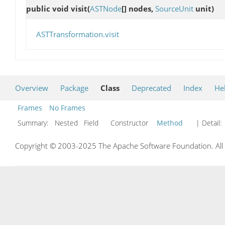
public void
visit
(
ASTNode
[] nodes,
SourceUnit
unit)
ASTTransformation.visit
Overview
Package
Class
Deprecated
Index
He
Frames
No Frames
Summary:
Nested Field Constructor
Method
| Detail:
Copyright © 2003-2025 The Apache Software Foundation. All r