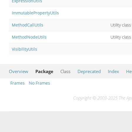
ExpressionUtils
ImmutablePropertyUtils
MethodCallUtils
Utility cla
MethodNodeUtils
Utility cla
VisibilityUtils
Overview
Package
Class
Deprecated
Index
He
Frames
No Frames
Copyright © 2003-2025 The Apac