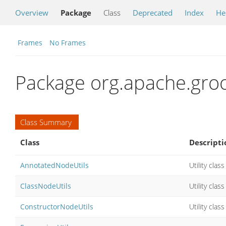
Overview
Package
Class
Deprecated
Index
He
Frames
No Frames
Package org.apache.groo
Class Summary
Class
Descripti
AnnotatedNodeUtils
Utility cla
ClassNodeUtils
Utility cla
ConstructorNodeUtils
Utility cla