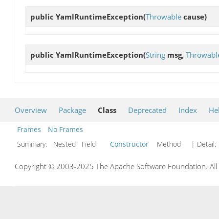
public
YamlRuntimeException
(
Throwable
cause)
public
YamlRuntimeException
(
String
msg,
Throwabl
Overview
Package
Class
Deprecated
Index
He
Frames
No Frames
Summary:
Nested Field
Constructor
Method
| Detail:
Copyright © 2003-2025 The Apache Software Foundation. All r