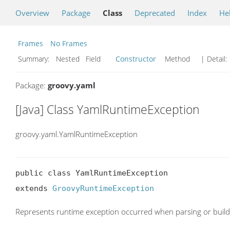
Overview
Package
Class
Deprecated
Index
He
Frames
No Frames
Summary:
Nested Field
Constructor
Method
| Detail:
Package:
groovy.yaml
[Java] Class YamlRuntimeException
groovy.yaml.YamlRuntimeException
public class YamlRuntimeException

extends 
GroovyRuntimeException
Represents runtime exception occurred when parsing or buil