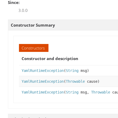
Since:
3.0.0
Constructor Summary
Constructors
Constructor and description
YamlRuntimeException
(
String
msg)
YamlRuntimeException
(
Throwable
cause)
YamlRuntimeException
(
String
msg,
Throwable
cau