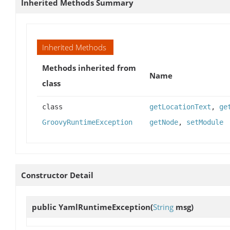
Inherited Methods Summary
Inherited Methods
Methods inherited from
Name
class
class
getLocationText
,
ge
GroovyRuntimeException
getNode
,
setModule
Constructor Detail
public
YamlRuntimeException
(
String
msg)