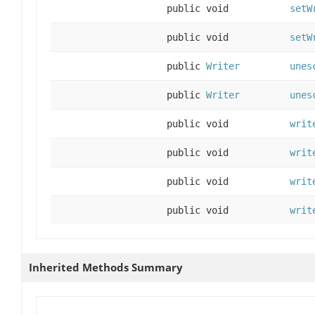
public void
setW
public void
setW
public
Writer
unes
public
Writer
unes
public void
writ
public void
writ
public void
writ
public void
writ
Inherited Methods Summary