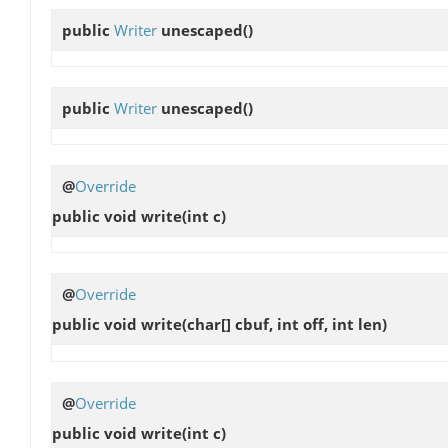
public
Writer
unescaped
()
public
Writer
unescaped
()
@
Override
public void
write
(int c)
@
Override
public void
write
(char[] cbuf, int off, int len)
@
Override
public void
write
(int c)