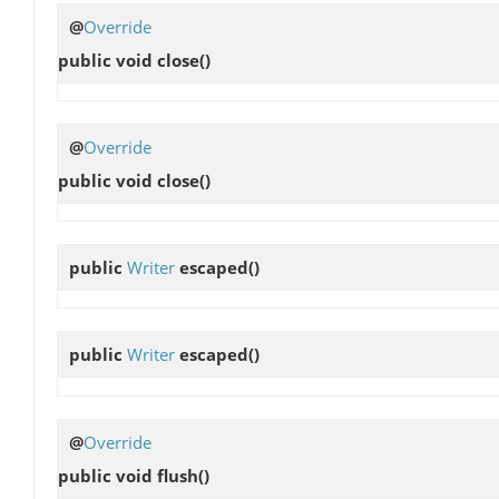
@
Override
public void
close
()
@
Override
public void
close
()
public
Writer
escaped
()
public
Writer
escaped
()
@
Override
public void
flush
()