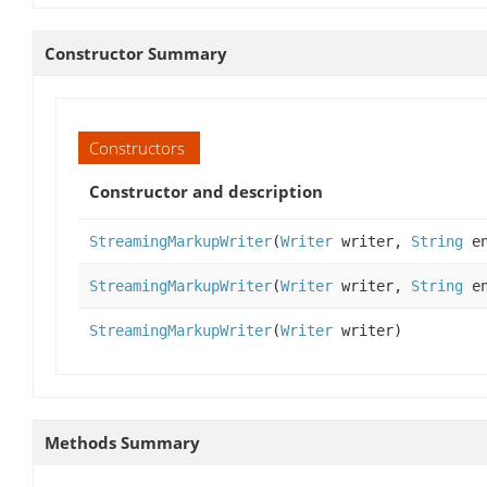
Constructor Summary
Constructors
Constructor and description
StreamingMarkupWriter
(
Writer
writer,
String
en
StreamingMarkupWriter
(
Writer
writer,
String
en
StreamingMarkupWriter
(
Writer
writer)
Methods Summary