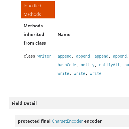
Inherited
Methods
Methods
inherited
Name
from class
class
Writer
append
,
append
,
append
,
append
hashCode
,
notify
,
notifyAll
,
nu
write
,
write
,
write
Field Detail
protected final
CharsetEncoder
encoder