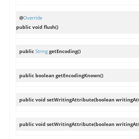
@
Override
public void
flush
()
public
String
getEncoding
()
public boolean
getEncodingKnown
()
public void
setWritingAttribute
(boolean writingAt
public void
setWritingAttribute
(boolean writingAt