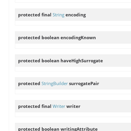
protected final
String
encoding
protected boolean
encodingKnown
protected boolean
haveHighSurrogate
protected
StringBuilder
surrogatePair
protected final
Writer
writer
protected boolean
writingAttribute