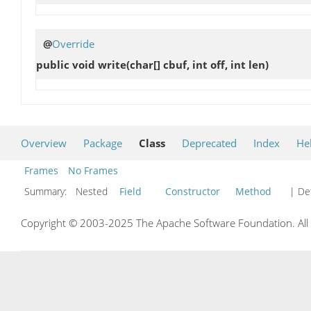
@
Override
public void
write
(char[] cbuf, int off, int len)
Overview
Package
Class
Deprecated
Index
He
Frames
No Frames
Summary:
Nested
Field
Constructor
Method
| Det
Copyright © 2003-2025 The Apache Software Foundation. All r