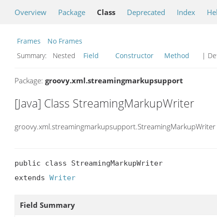
Overview
Package
Class
Deprecated
Index
He
Frames
No Frames
Summary:
Nested
Field
Constructor
Method
| Det
Package:
groovy.xml.streamingmarkupsupport
[Java] Class StreamingMarkupWriter
groovy.xml.streamingmarkupsupport.StreamingMarkupWriter
public class StreamingMarkupWriter

extends 
Writer
Field Summary