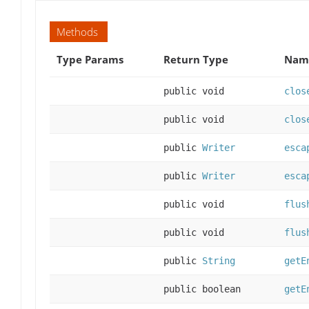
Methods
Type Params
Return Type
Name
public void
clos
public void
clos
public
Writer
esca
public
Writer
esca
public void
flus
public void
flus
public
String
getE
public boolean
getE