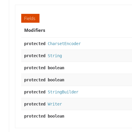
Fields
Modifiers
protected
CharsetEncoder
protected
String
protected boolean
protected boolean
protected
StringBuilder
protected
Writer
protected boolean