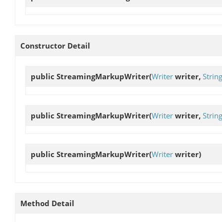
Constructor Detail
public
StreamingMarkupWriter
(
Writer
writer,
Strin
public
StreamingMarkupWriter
(
Writer
writer,
Strin
public
StreamingMarkupWriter
(
Writer
writer)
Method Detail