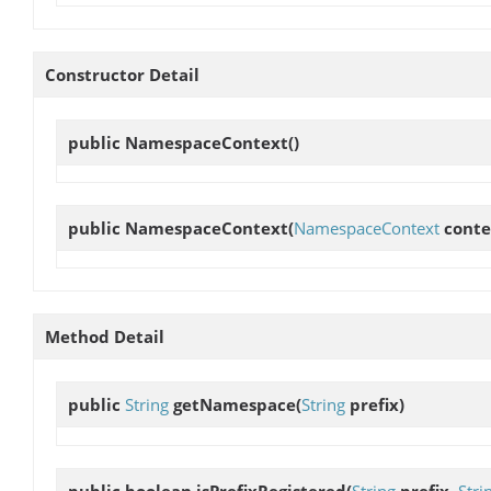
Constructor Detail
public
NamespaceContext
()
public
NamespaceContext
(
NamespaceContext
conte
Method Detail
public
String
getNamespace
(
String
prefix)
public boolean
isPrefixRegistered
(
String
prefix,
Stri