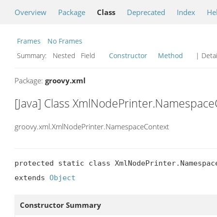
Overview
Package
Class
Deprecated
Index
He
Frames
No Frames
Summary:
Nested Field
Constructor
Method
| Detai
Package:
groovy.xml
[Java] Class XmlNodePrinter.Namespace
groovy.xml.XmlNodePrinter.NamespaceContext
protected static class XmlNodePrinter.Namespace
extends 
Object
Constructor Summary