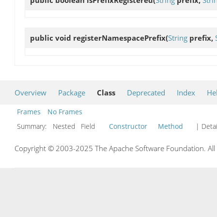
public void
registerNamespacePrefix
(
String
prefix,
Overview
Package
Class
Deprecated
Index
He
Frames
No Frames
Summary:
Nested Field
Constructor
Method
| Detai
Copyright © 2003-2025 The Apache Software Foundation. All r