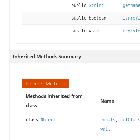
public
String
getNam
public boolean
isPref
public void
regist
Inherited Methods Summary
Inherited Methods
Methods inherited from
Name
class
class
Object
equals
,
getClas
wait