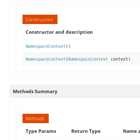
Constructors
Constructor and description
NamespaceContext
()
NamespaceContext
(
NamespaceContext
context)
Methods Summary
Methods
Type Params
Return Type
Name a