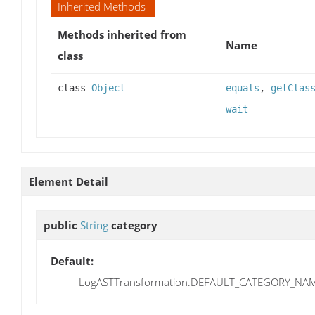
Inherited Methods
Methods inherited from
Name
class
class
Object
equals
,
getClas
wait
Element Detail
public
String
category
Default:
LogASTTransformation.DEFAULT_CATEGORY_NA