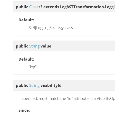
public
Class
<? extends LogASTTransformation.Logg
Default:
Slf4jLoggingStrategy.class
public
String
value
Default:
"log"
public
String
visibilityId
If specified, must match the "id" attribute in a Visibility
Since: