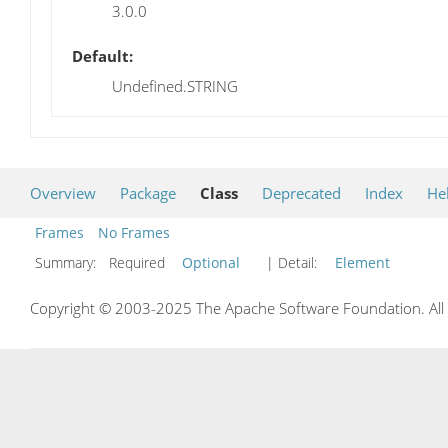
3.0.0
Default:
Undefined.STRING
Overview
Package
Class
Deprecated
Index
He
Frames
No Frames
Summary:
Required
Optional
| Detail:
Element
Copyright © 2003-2025 The Apache Software Foundation. All r