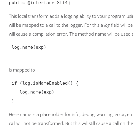
public @interface Slf4j
This local transform adds a logging ability to your program 
will be mapped to a call to the logger. For this a
log
field will b
will cause a compilation error. The method name will be used t
 log.name(exp)

is mapped to
 if (log.isNameEnabled() {

    log.name(exp)

 }
Here name is a placeholder for info, debug, warning, error, etc
call will not be transformed. But this will still cause a call on th