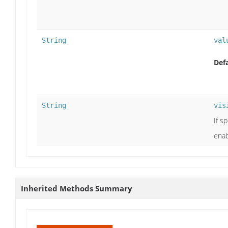
String
val
Defa
String
vis
If s
enab
Inherited Methods Summary