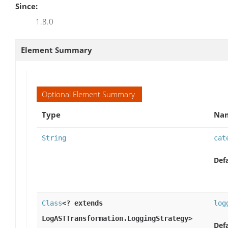
Since:
1.8.0
Element Summary
Optional Element Summary
Type
Nam
String
cat
Defa
Class
<? extends
log
LogASTTransformation.LoggingStrategy>
Defa