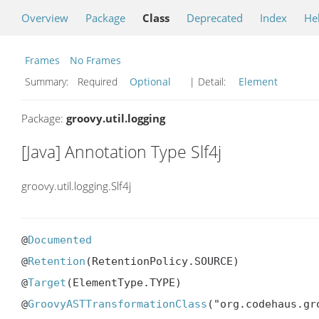
Overview
Package
Class
Deprecated
Index
He
Frames
No Frames
Summary:
Required
Optional
| Detail:
Element
Package:
groovy.util.logging
[Java] Annotation Type Slf4j
groovy.util.logging.Slf4j
@
Documented
@
Retention
(RetentionPolicy.SOURCE)

@
Target
(ElementType.TYPE)

@
GroovyASTTransformationClass
("org.codehaus.gr