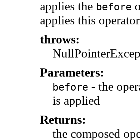
applies the
o
before
applies this operator
throws:
NullPointerExcept
Parameters:
- the oper
before
is applied
Returns:
the composed ope