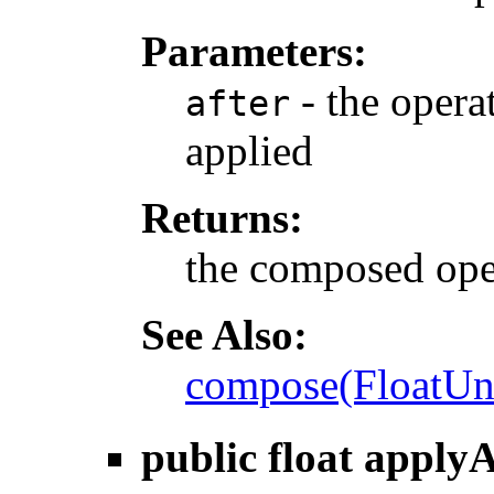
Parameters:
- the operat
after
applied
Returns:
the composed ope
See Also:
compose(FloatUn
public float
applyA