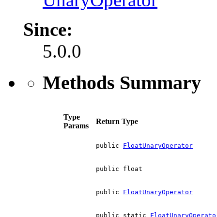
Since:
5.0.0
Methods Summary
Type
Return Type
Params
public
FloatUnaryOperator
public float
public
FloatUnaryOperator
public static
FloatUnaryOperato