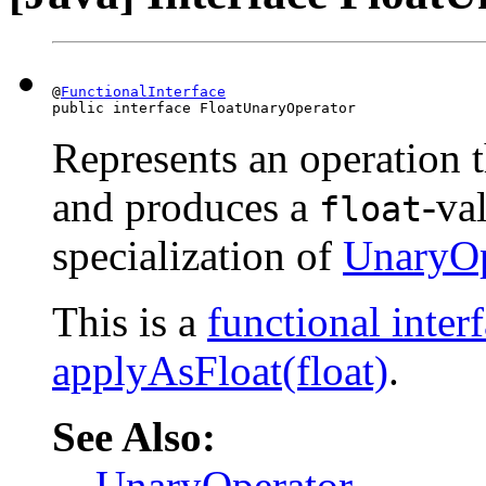
@
FunctionalInterface
public interface FloatUnaryOperator
Represents an operation t
and produces a
-val
float
specialization of
UnaryOp
This is a
functional inter
applyAsFloat(float)
.
See Also:
UnaryOperator