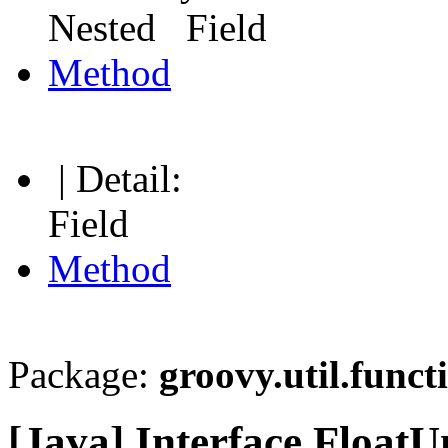
Nested Field
Method
| Detail:
Field
Method
Package:
groovy.util.funct
[Java] Interface Float