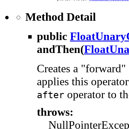
Method Detail
public
FloatUnary
andThen
(
FloatUna
Creates a "forward" 
applies this operator
operator to th
after
throws:
NullPointerExcepti