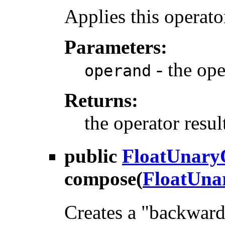
Applies this operato
Parameters:
- the op
operand
Returns:
the operator resul
public
FloatUnary
compose
(
FloatUna
Creates a "backward