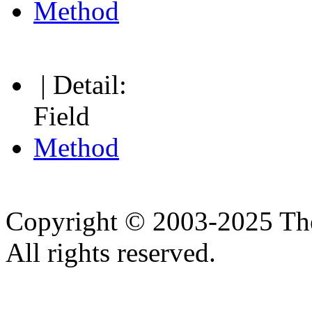
Method
| Detail:
Field
Method
Copyright © 2003-2025 Th
All rights reserved.