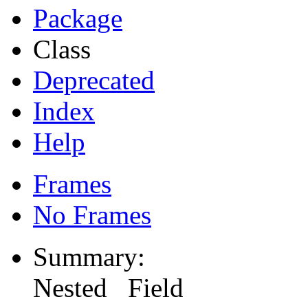
Package
Class
Deprecated
Index
Help
Frames
No Frames
Summary:
Nested Field