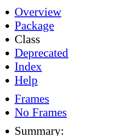
Overview
Package
Class
Deprecated
Index
Help
Frames
No Frames
Summary: