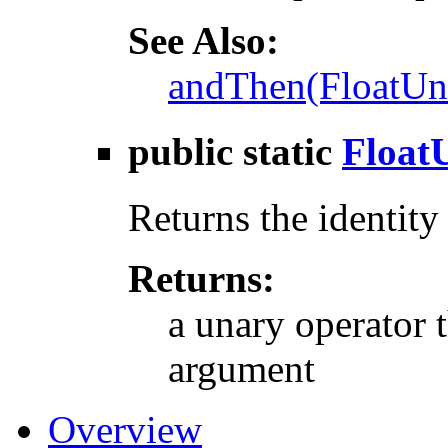
See Also:
andThen(FloatUn
public static
Float
Returns the identity
Returns:
a unary operator t
argument
Overview