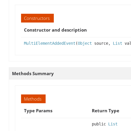
Constructors
Constructor and description
MultiElementAddedEvent
(
Object
source,
List
val
Methods Summary
Methods
Type Params
Return Type
public
List