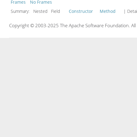
Frames
No Frames
Summary:
Nested Field
Constructor
Method
| Detai
Copyright © 2003-2025 The Apache Software Foundation. All r