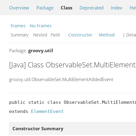
Overview
Package
Class
Deprecated
Index
He
Frames
No Frames
Summary:
Nested Field
Constructor
Method
| Detai
Package:
groovy.util
[Java] Class ObservableSet.MultiEleme
groovy.util.ObservableSet.MultiElementAddedEvent
public static class ObservableSet.MultiElementA
extends 
ElementEvent
Constructor Summary