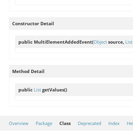
Constructor Detail
public
MultiElementAddedEvent
(
Object
source,
List
Method Detail
public
List
getValues
()
Overview
Package
Class
Deprecated
Index
He