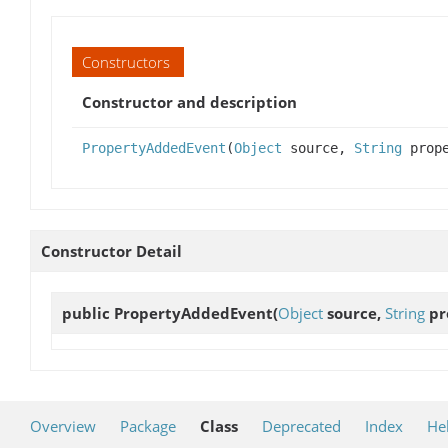
Constructors
Constructor and description
PropertyAddedEvent
(
Object
source,
String
prop
Constructor Detail
public
PropertyAddedEvent
(
Object
source,
String
pr
Overview
Package
Class
Deprecated
Index
He