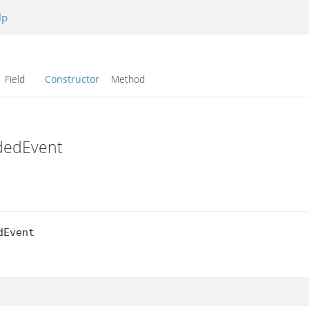
lp
Field
Constructor
Method
ddedEvent
Event
