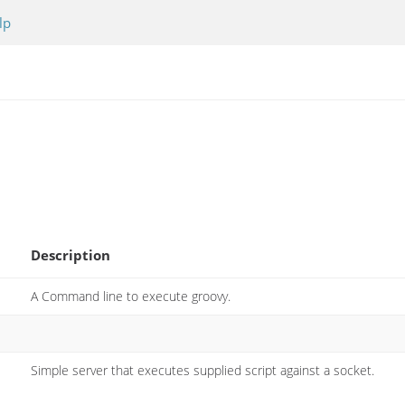
lp
Description
A Command line to execute groovy.
Simple server that executes supplied script against a socket.