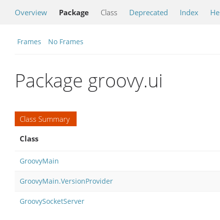
Overview
Package
Class
Deprecated
Index
He
Frames
No Frames
Package groovy.ui
Class Summary
Class
GroovyMain
GroovyMain.VersionProvider
GroovySocketServer