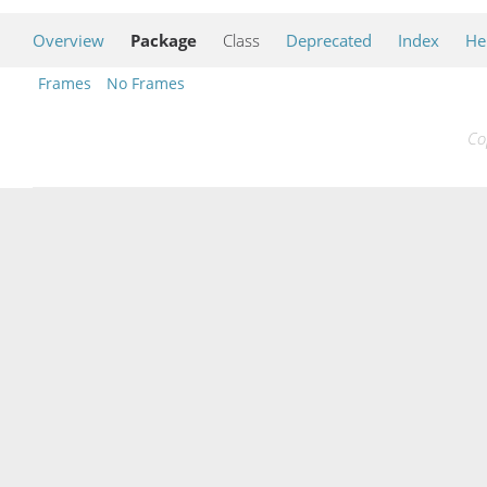
Overview
Package
Class
Deprecated
Index
He
Frames
No Frames
Co