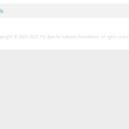
lp
pyright © 2003-2025 The Apache Software Foundation. All rights reserv