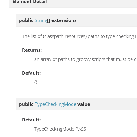
Element Detail
public
String
[]
extensions
The list of (classpath resources) paths to type checking
Returns:
an array of paths to groovy scripts that must be 
Default:
{}
public
TypeCheckingMode
value
Default:
TypeCheckingMode.PASS