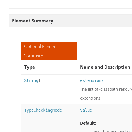
Element Summary
Optional Element
Summary
Type
Name and Description
String
[]
extensions
The list of (classpath resou
extensions.
TypeCheckingMode
value
Default:
TypeCheckingMode.P