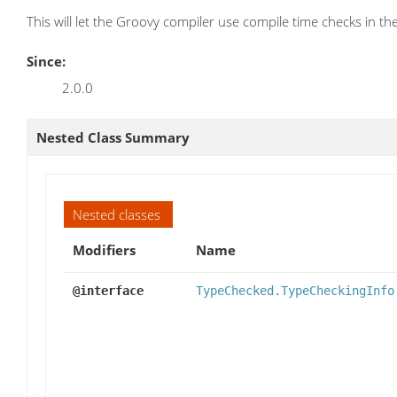
This will let the Groovy compiler use compile time checks in the 
Since:
2.0.0
Nested Class Summary
Nested classes
Modifiers
Name
@interface
TypeChecked.TypeCheckingInfo