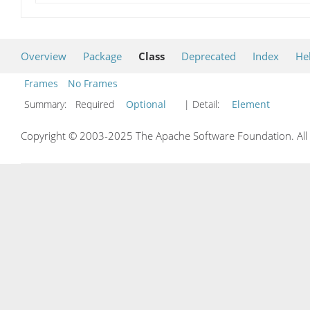
Overview
Package
Class
Deprecated
Index
He
Frames
No Frames
Summary:
Required
Optional
| Detail:
Element
Copyright © 2003-2025 The Apache Software Foundation. All r