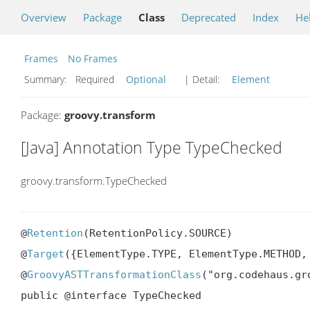
Overview
Package
Class
Deprecated
Index
He
Frames
No Frames
Summary:
Required
Optional
| Detail:
Element
Package:
groovy.transform
[Java] Annotation Type TypeChecked
groovy.transform.TypeChecked
@
Retention
(RetentionPolicy.SOURCE)

@
Target
({ElementType.TYPE, ElementType.METHOD, 
@
GroovyASTTransformationClass
("org.codehaus.gr
public @interface TypeChecked