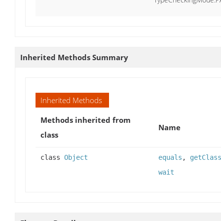
Inherited Methods Summary
Inherited Methods
Methods inherited from
Name
class
class
Object
equals
,
getClas
wait