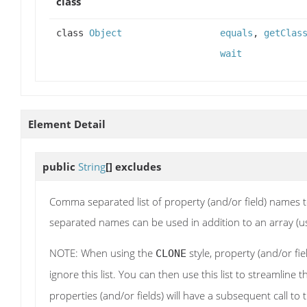
class
class
Object
equals
,
getClas
wait
Element Detail
public
String
[]
excludes
Comma separated list of property (and/or field) names 
separated names can be used in addition to an array (usin
NOTE: When using the
style, property (and/or fie
CLONE
ignore this list. You can then use this list to streamline
properties (and/or fields) will have a subsequent call to 