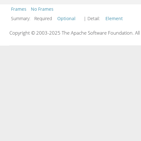
Frames
No Frames
Summary:
Required
Optional
| Detail:
Element
Copyright © 2003-2025 The Apache Software Foundation. All r