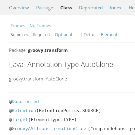
Overview
Package
Class
Deprecated
Index
He
Frames
No Frames
Summary:
Required
Optional
| Detail:
Element
Package:
groovy.transform
[Java] Annotation Type AutoClone
groovy.transform.AutoClone
@
Documented
@
Retention
(RetentionPolicy.SOURCE)

@
Target
(ElementType.TYPE)

@
GroovyASTTransformationClass
("org.codehaus.gr