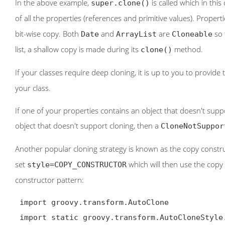
In the above example,
is called which in this
super.clone()
of all the properties (references and primitive values). Properti
bit-wise copy. Both
and
are
so 
Date
ArrayList
Cloneable
list, a shallow copy is made during its
method.
clone()
If your classes require deep cloning, it is up to you to provide
your class.
If one of your properties contains an object that doesn't sup
object that doesn't support cloning, then a
CloneNotSuppor
Another popular cloning strategy is known as the copy construc
set
which will then use the copy
style=COPY_CONSTRUCTOR
constructor pattern:
 import groovy.transform.AutoClone

 import static groovy.transform.AutoCloneStyle.*
