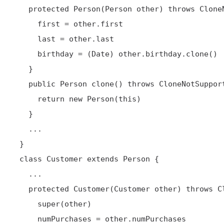
   protected Person(Person other) throws CloneNotSupportedException {

     first = other.first

     last = other.last

     birthday = (Date) other.birthday.clone()

   }

   public Person clone() throws CloneNotSupportedException {

     return new Person(this)

   }

   ...

 }

 class Customer extends Person {

   ...

   protected Customer(Customer other) throws CloneNotSupportedException {

     super(other)

     numPurchases = other.numPurchases
