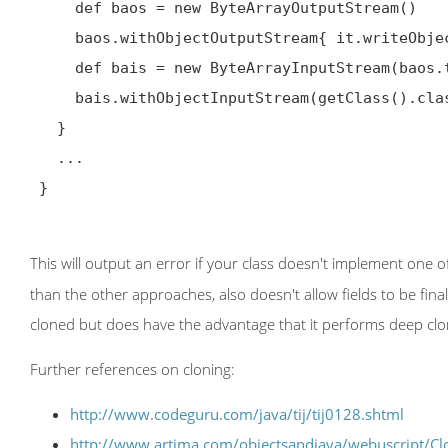
     def baos = new ByteArrayOutputStream()

     baos.withObjectOutputStream{ it.writeObject(this) }

     def bais = new ByteArrayInputStream(baos.toByteArray())

     bais.withObjectInputStream(getClass().classLoader){ (Person) it.readObject() }

   }

   ...

 }

This will output an error if your class doesn't implement one 
than the other approaches, also doesn't allow fields to be fina
cloned but does have the advantage that it performs deep clon
Further references on cloning:
http://www.codeguru.com/java/tij/tij0128.shtml
http://www.artima.com/objectsandjava/webuscript/Cl