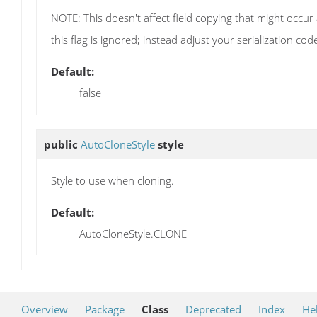
NOTE: This doesn't affect field copying that might occur
this flag is ignored; instead adjust your serialization cod
Default:
false
public
AutoCloneStyle
style
Style to use when cloning.
Default:
AutoCloneStyle.CLONE
Overview
Package
Class
Deprecated
Index
He