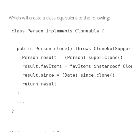
Which will create a class equivalent to the following:
 class Person implements Cloneable {

   ...

   public Person clone() throws CloneNotSupportedException {

     Person result = (Person) super.clone()

     result.favItems = favItems instanceof Cloneable ? (List) favItems.clone() : favItems

     result.since = (Date) since.clone()

     return result

   }

   ...

 }
