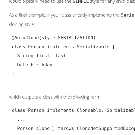
would typically need to use the
style for any child clas
SIMPLE
As a final example, if your class already implements the
Seria
cloning style:
@AutoClone(style=SERIALIZATION)
 class Person implements Serializable {

   String first, last

   Date birthday

 }

which outputs a class with the following form:
 class Person implements Cloneable, Serializable {

   ...

   Person clone() throws CloneNotSupportedException {
