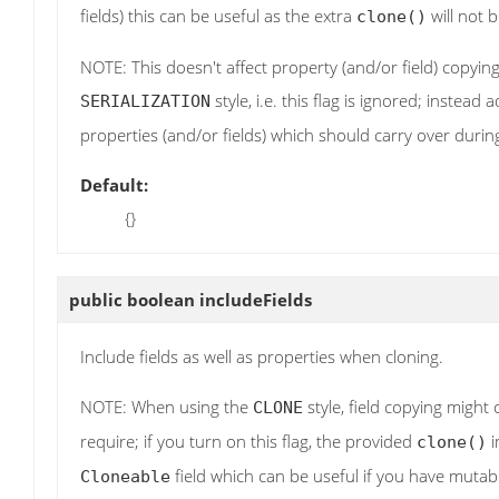
fields) this can be useful as the extra
will not b
clone()
NOTE: This doesn't affect property (and/or field) copying
style, i.e. this flag is ignored; instead
SERIALIZATION
properties (and/or fields) which should carry over durin
Default:
{}
public boolean
includeFields
Include fields as well as properties when cloning.
NOTE: When using the
style, field copying might 
CLONE
require; if you turn on this flag, the provided
i
clone()
field which can be useful if you have mutabl
Cloneable