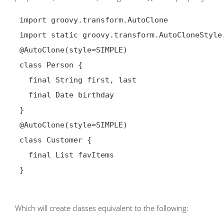
 import groovy.transform.AutoClone

 import static groovy.transform.AutoCloneStyle.*

@AutoClone(style=SIMPLE)
 class Person {

   final String first, last

   final Date birthday

 }

@AutoClone(style=SIMPLE)
 class Customer {

   final List favItems

 }

Which will create classes equivalent to the following: