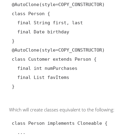
@AutoClone(style=COPY_CONSTRUCTOR)
 class Person {

   final String first, last

   final Date birthday

 }

@AutoClone(style=COPY_CONSTRUCTOR)
 class Customer extends Person {

   final int numPurchases

   final List favItems

 }

Which will create classes equivalent to the following:
 class Person implements Cloneable {

   ...
