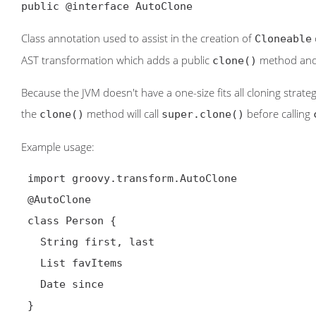
public @interface AutoClone
Class annotation used to assist in the creation of
Cloneable
AST transformation which adds a public
method an
clone()
Because the JVM doesn't have a one-size fits all cloning strate
the
method will call
before calling
clone()
super.clone()
Example usage:
 import groovy.transform.AutoClone

@AutoClone
 class Person {

   String first, last

   List favItems

   Date since

 }
