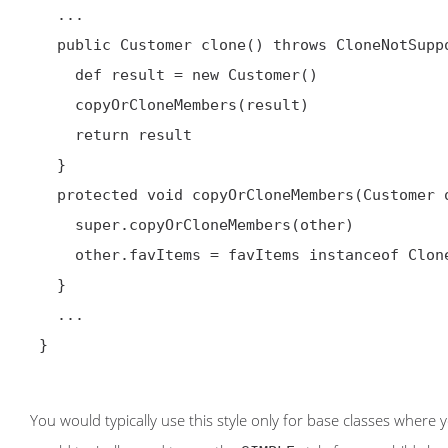
   ...

   public Customer clone() throws CloneNotSupportedException {

     def result = new Customer()

     copyOrCloneMembers(result)

     return result

   }

   protected void copyOrCloneMembers(Customer other) {

     super.copyOrCloneMembers(other)

     other.favItems = favItems instanceof Cloneable ? (List) favItems.clone() : favItems

   }

   ...

 }

You would typically use this style only for base classes where