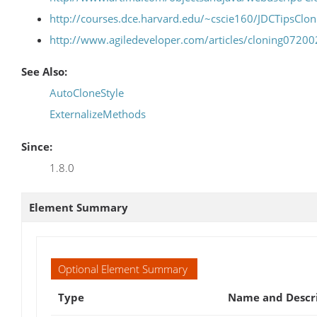
http://courses.dce.harvard.edu/~cscie160/JDCTipsClon
http://www.agiledeveloper.com/articles/cloning0720
See Also:
AutoCloneStyle
ExternalizeMethods
Since:
1.8.0
Element Summary
Optional Element Summary
Type
Name and Descr