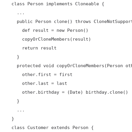
 class Person implements Cloneable {

   ...

   public Person clone() throws CloneNotSupportedException {

     def result = new Person()

     copyOrCloneMembers(result)

     return result

   }

   protected void copyOrCloneMembers(Person other) {

     other.first = first

     other.last = last

     other.birthday = (Date) birthday.clone()

   }

   ...

 }

 class Customer extends Person {
