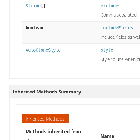
String
[]
excludes
Comma separated lis
boolean
includeFields
Include fields as we
AutoCloneStyle
style
Style to use when cl
Inherited Methods Summary
Inherited Methods
Methods inherited from
Name