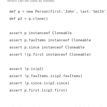
Which can be used as follows:
 def p = new Person(first:'John', last:'Smith', favItems:['ipod', 'shiraz'], since:new Date())

 def p2 = p.clone()

 assert p instanceof Cloneable

 assert p.favItems instanceof Cloneable

 assert p.since instanceof Cloneable

 assert !(p.first instanceof Cloneable)

 assert !p.is(p2)

 assert !p.favItems.is(p2.favItems)

 assert !p.since.is(p2.since)

 assert p.first.is(p2.first)
