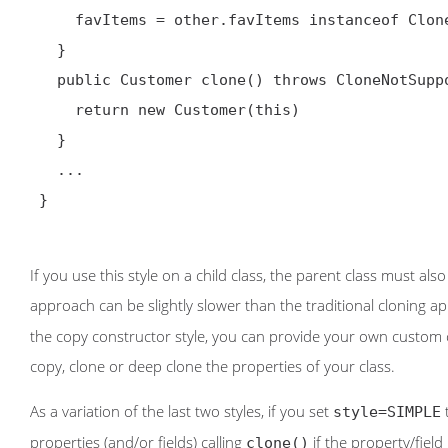
     favItems = other.favItems instanceof Cloneable ? (List) other.favItems.clone() : other.favItems

   }

   public Customer clone() throws CloneNotSupportedException {

     return new Customer(this)

   }

   ...

 }

If you use this style on a child class, the parent class must al
approach can be slightly slower than the traditional cloning 
the copy constructor style, you can provide your own custom con
copy, clone or deep clone the properties of your class.
As a variation of the last two styles, if you set
t
style=SIMPLE
properties (and/or fields) calling
if the property/fiel
clone()