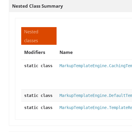
Nested Class Summary
Nested
classes
Modifiers
Name
static class
MarkupTemplateEngine.CachingTe
static class
MarkupTemplateEngine.DefaultTe
static class
MarkupTemplateEngine.TemplateR