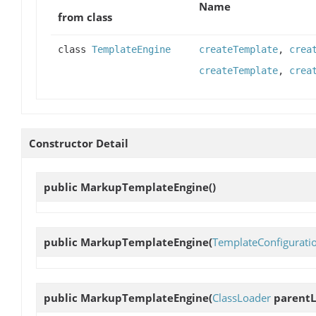
Name
from class
class
TemplateEngine
createTemplate
,
crea
createTemplate
,
crea
Constructor Detail
public
MarkupTemplateEngine
()
public
MarkupTemplateEngine
(
TemplateConfigurati
public
MarkupTemplateEngine
(
ClassLoader
parentL