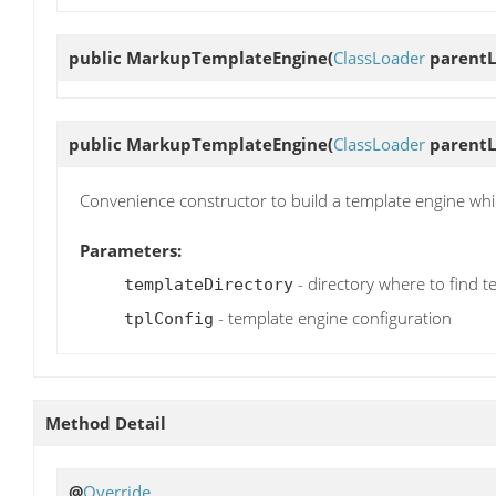
public
MarkupTemplateEngine
(
ClassLoader
parentL
public
MarkupTemplateEngine
(
ClassLoader
parentL
Convenience constructor to build a template engine whic
Parameters:
- directory where to find t
templateDirectory
- template engine configuration
tplConfig
Method Detail
@
Override