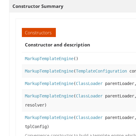
Constructor Summary
Constructors
Constructor and description
MarkupTemplateEngine
()
MarkupTemplateEngine
(
TemplateConfiguration
con
MarkupTemplateEngine
(
ClassLoader
parentLoade
MarkupTemplateEngine
(
ClassLoader
parentLoade
resolver)
MarkupTemplateEngine
(
ClassLoader
parentLoade
tplConfig)
Convenience constructor to build a template engine which 