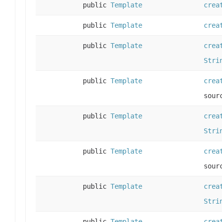
public
Template
crea
public
Template
crea
public
Template
crea
Stri
public
Template
crea
sour
public
Template
crea
Stri
public
Template
crea
sour
public
Template
crea
Stri
public
Template
crea