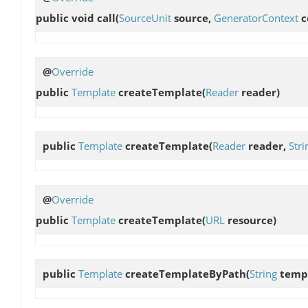
public void
call
(
SourceUnit
source,
GeneratorContext
c
@
Override
public
Template
createTemplate
(
Reader
reader)
public
Template
createTemplate
(
Reader
reader,
Stri
@
Override
public
Template
createTemplate
(
URL
resource)
public
Template
createTemplateByPath
(
String
templ