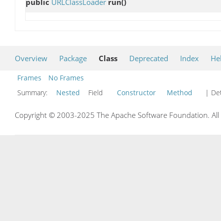
public
URLClassLoader
run
()
Overview
Package
Class
Deprecated
Index
He
Frames
No Frames
Summary:
Nested
Field
Constructor
Method
| Det
Copyright © 2003-2025 The Apache Software Foundation. All r