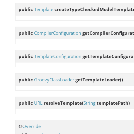
public
Template
createTypeCheckedModelTemplat
public
CompilerConfiguration
getCompilerConfigura
public
TemplateConfiguration
getTemplateConfigura
public
GroovyClassLoader
getTemplateLoader
()
public
URL
resolveTemplate
(
String
templatePath)
@
Override