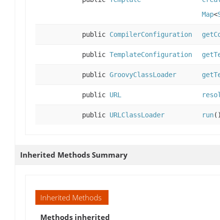
Map
<
public
CompilerConfiguration
getC
public
TemplateConfiguration
getT
public
GroovyClassLoader
getT
public
URL
reso
public
URLClassLoader
run
(
Inherited Methods Summary
Inherited Methods
Methods inherited