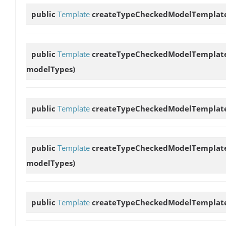
public
Template
createTypeCheckedModelTemplat
public
Template
createTypeCheckedModelTemplat
modelTypes)
public
Template
createTypeCheckedModelTemplat
public
Template
createTypeCheckedModelTemplat
modelTypes)
public
Template
createTypeCheckedModelTemplat