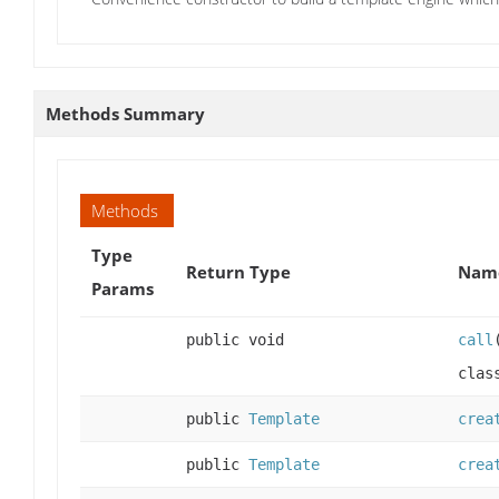
Methods Summary
Methods
Type
Return Type
Name
Params
public void
call
clas
public
Template
crea
public
Template
crea