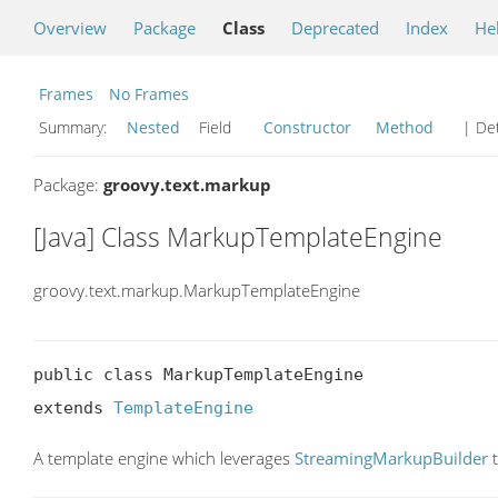
Overview
Package
Class
Deprecated
Index
He
Frames
No Frames
Summary:
Nested
Field
Constructor
Method
| Det
Package:
groovy.text.markup
[Java] Class MarkupTemplateEngine
groovy.text.markup.MarkupTemplateEngine
public class MarkupTemplateEngine

extends 
TemplateEngine
A template engine which leverages
StreamingMarkupBuilder
t