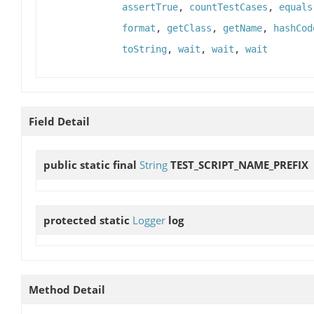
assertTrue
,
countTestCases
,
equals
format
,
getClass
,
getName
,
hashCod
toString
,
wait
,
wait
,
wait
Field Detail
public static final
String
TEST_SCRIPT_NAME_PREFIX
protected static
Logger
log
Method Detail