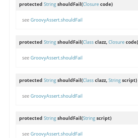
protected
String
shouldFail
(
Closure
code)
see
GroovyAssert.shouldFail
protected
String
shouldFail
(
Class
clazz,
Closure
code
see
GroovyAssert.shouldFail
protected
String
shouldFail
(
Class
clazz,
String
script)
see
GroovyAssert.shouldFail
protected
String
shouldFail
(
String
script)
see
GroovyAssert.shouldFail