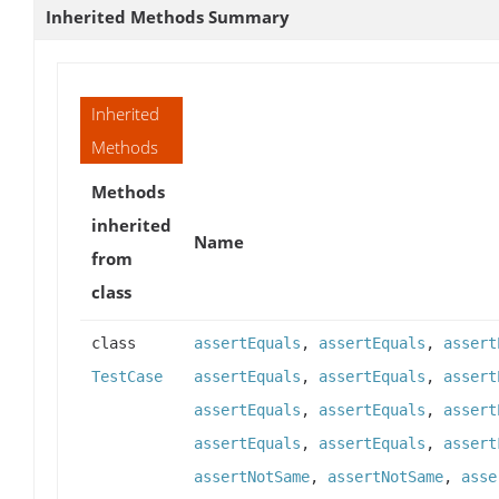
Inherited Methods Summary
Inherited
Methods
Methods
inherited
Name
from
class
class
assertEquals
,
assertEquals
,
assert
TestCase
assertEquals
,
assertEquals
,
assert
assertEquals
,
assertEquals
,
assert
assertEquals
,
assertEquals
,
assert
assertNotSame
,
assertNotSame
,
asse