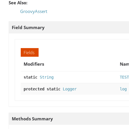
See Also:
GroovyAssert
Field Summary
Fields
Modifiers
Na
static
String
TEST
protected static
Logger
log
Methods Summary