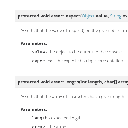
protected void
assertInspect
(
Object
value,
String
ex
Asserts that the value of inspect() on the given object m
Parameters:
- the object to be output to the console
value
- the expected String representation
expected
protected void
assertLength
(int length, char[] arra
Asserts that the array of characters has a given length
Parameters:
- expected length
length
- the array
array