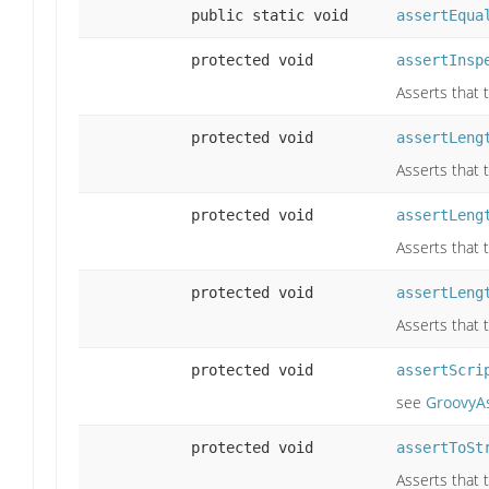
public static void
assertEqua
protected void
assertInsp
Asserts that 
protected void
assertLeng
Asserts that 
protected void
assertLeng
Asserts that t
protected void
assertLeng
Asserts that 
protected void
assertScri
see
GroovyAs
protected void
assertToSt
Asserts that 