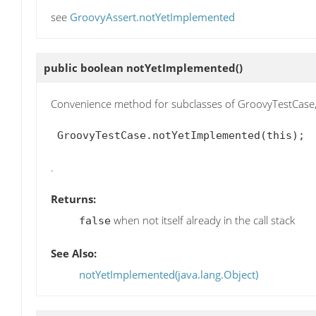
see
GroovyAssert.notYetImplemented
public boolean
notYetImplemented
()
Convenience method for subclasses of GroovyTestCase, 
 GroovyTestCase.notYetImplemented(this); 
.
Returns:
when not itself already in the call stack
false
See Also:
notYetImplemented(java.lang.Object)