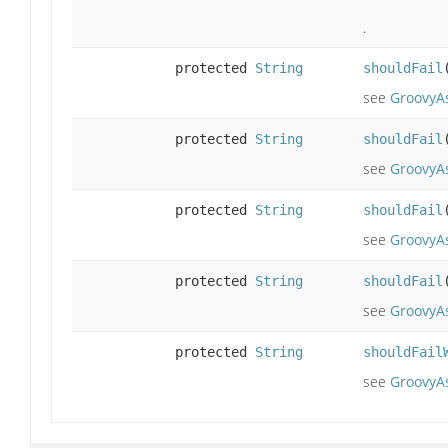
.
protected
String
shouldFail
see
GroovyAs
protected
String
shouldFail
see
GroovyAs
protected
String
shouldFail
see
GroovyAs
protected
String
shouldFail
see
GroovyAs
protected
String
shouldFail
see
GroovyA