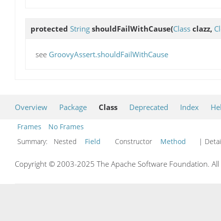
protected
String
shouldFailWithCause
(
Class
clazz,
C
see
GroovyAssert.shouldFailWithCause
Overview
Package
Class
Deprecated
Index
He
Frames
No Frames
Summary:
Nested
Field
Constructor
Method
| Detai
Copyright © 2003-2025 The Apache Software Foundation. All r