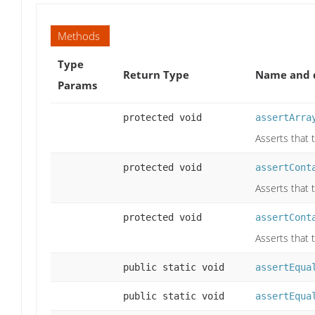
Methods
Type
Return Type
Name and d
Params
protected void
assertArra
Asserts that 
protected void
assertCont
Asserts that 
protected void
assertCont
Asserts that t
public static void
assertEqua
public static void
assertEqua