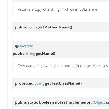
Returns a copy of a string in which all EOLs are \n.
public
String
getMethodName
()
@
Override
public
String
getName
()
Overload the getName() method to make the test cases lo
protected
String
getTestClassName
()
public static boolean
notYetImplemented
(
Object
ca