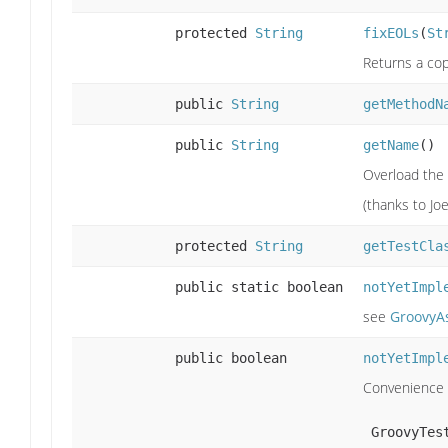
protected
String
fixEOLs
(
St
Returns a copy
public
String
getMethodN
public
String
getName
()
Overload the
(thanks to Joe
protected
String
getTestCla
public static boolean
notYetImpl
see
GroovyA
public boolean
notYetImpl
Convenience m
 GroovyTe