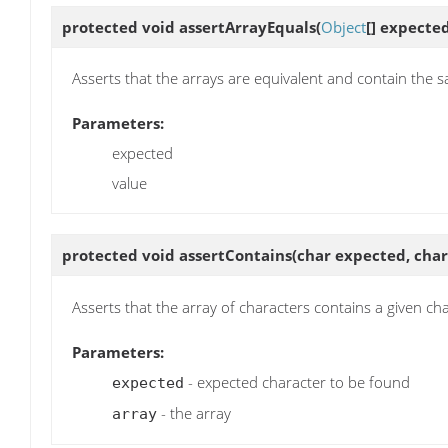
protected void
assertArrayEquals
(
Object
[] expecte
Asserts that the arrays are equivalent and contain the 
Parameters:
expected
value
protected void
assertContains
(char expected, char
Asserts that the array of characters contains a given ch
Parameters:
- expected character to be found
expected
- the array
array