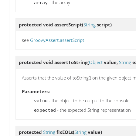
- the array
array
protected void
assertScript
(
String
script)
see
GroovyAssert.assertScript
protected void
assertToString
(
Object
value,
String
e
Asserts that the value of toString() on the given object m
Parameters:
- the object to be output to the console
value
- the expected String representation
expected
protected
String
fixEOLs
(
String
value)