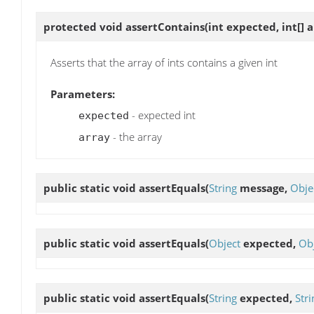
protected void
assertContains
(int expected, int[] 
Asserts that the array of ints contains a given int
Parameters:
- expected int
expected
- the array
array
public static void
assertEquals
(
String
message,
Obje
public static void
assertEquals
(
Object
expected,
Ob
public static void
assertEquals
(
String
expected,
Stri