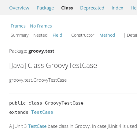
Overview
Package
Class
Deprecated
Index
He
Frames
No Frames
Summary:
Nested
Field
Constructor
Method
| Detai
Package:
groovy.test
[Java] Class GroovyTestCase
groovy.test.GroovyTestCase
public class GroovyTestCase

extends 
TestCase
A JUnit 3
TestCase
base class in Groovy. In case JUnit 4 is use