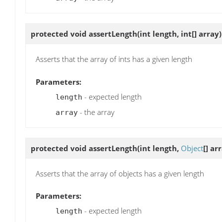
protected void
assertLength
(int length, int[] array)
Asserts that the array of ints has a given length
Parameters:
- expected length
length
- the array
array
protected void
assertLength
(int length,
Object
[] ar
Asserts that the array of objects has a given length
Parameters:
- expected length
length