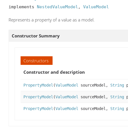
implements 
NestedValueModel
, 
ValueModel
Represents a property of a value as a model.
Constructor Summary
Constructors
Constructor and description
PropertyModel
(
ValueModel
sourceModel,
String
p
PropertyModel
(
ValueModel
sourceModel,
String
p
PropertyModel
(
ValueModel
sourceModel,
String
p