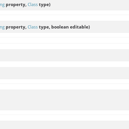
ing
property,
Class
type)
ing
property,
Class
type, boolean editable)