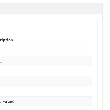
ription
()
t
value)