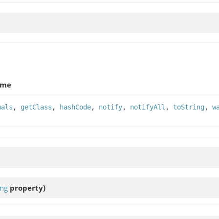
ame
uals
,
getClass
,
hashCode
,
notify
,
notifyAll
,
toString
,
w
ing
property)