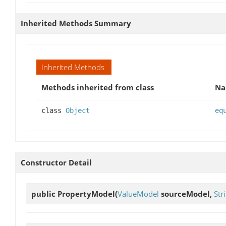
Inherited Methods Summary
Inherited Methods
Methods inherited from class
N
class
Object
eq
Constructor Detail
public
PropertyModel
(
ValueModel
sourceModel,
Str