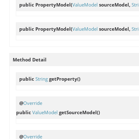
public
PropertyModel
(
ValueModel
sourceModel,
Str
public
PropertyModel
(
ValueModel
sourceModel,
Str
Method Detail
public
String
getProperty
()
@
Override
public
ValueModel
getSourceModel
()
@
Override