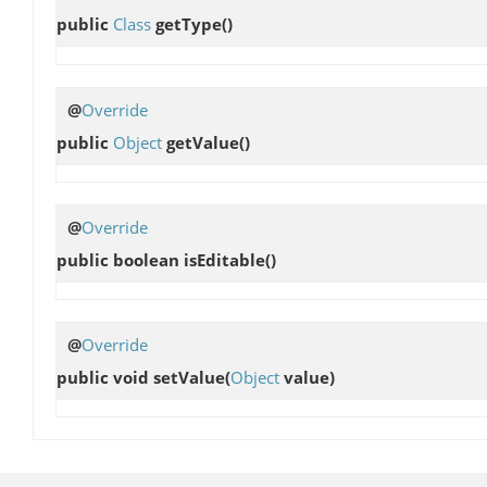
public
Class
getType
()
@
Override
public
Object
getValue
()
@
Override
public boolean
isEditable
()
@
Override
public void
setValue
(
Object
value)