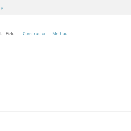
lp
l:
Field
Constructor
Method