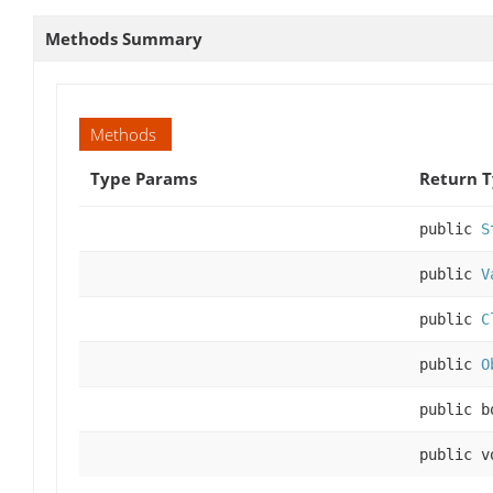
Methods Summary
Methods
Type Params
Return 
public
S
public
V
public
C
public
O
public b
public v