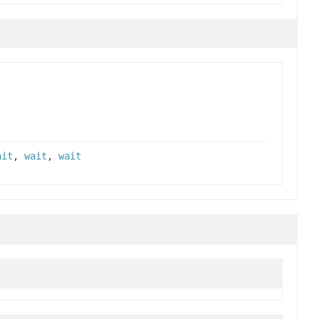
ait
,
wait
,
wait