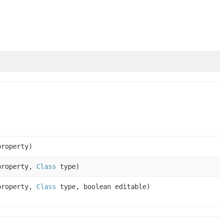
roperty)
roperty,
Class
type)
roperty,
Class
type, boolean editable)