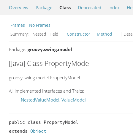
Overview
Package
Class
Deprecated
Index
He
Frames
No Frames
Summary:
Nested Field
Constructor
Method
| Detai
Package:
groovy.swing.model
[Java] Class PropertyModel
groovy.swing.model.PropertyModel
All Implemented Interfaces and Traits:
NestedValueModel
,
ValueModel
public class PropertyModel

extends 
Object