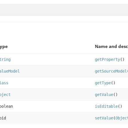
Type
Name and desc
tring
getProperty
()
alueModel
getSourceModel
lass
getType
()
bject
getValue
()
oolean
isEditable
()
oid
setValue
(
Objec