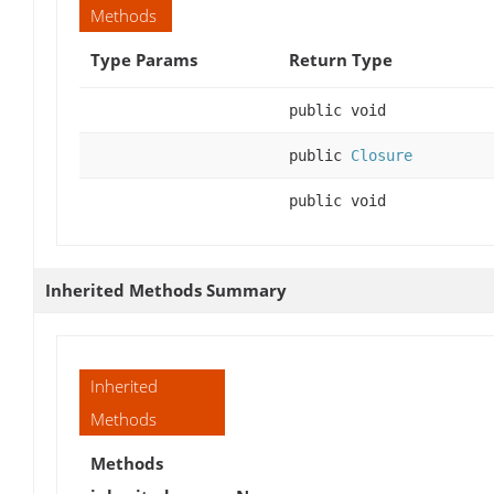
Methods
Type Params
Return Type
public void
public
Closure
public void
Inherited Methods Summary
Inherited
Methods
Methods