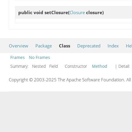
public void
setClosure
(
Closure
closure)
Overview
Package
Class
Deprecated
Index
He
Frames
No Frames
Summary:
Nested Field Constructor
Method
| Detail:
Copyright © 2003-2025 The Apache Software Foundation. All r