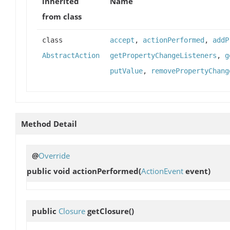
inherited
Name
from class
class
accept
,
actionPerformed
,
addP
AbstractAction
getPropertyChangeListeners
,
g
putValue
,
removePropertyChang
Method Detail
@
Override
public void
actionPerformed
(
ActionEvent
event)
public
Closure
getClosure
()