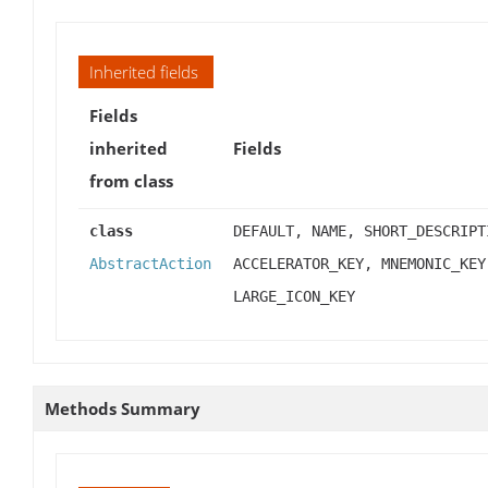
Inherited fields
Fields
inherited
Fields
from class
class
DEFAULT, NAME, SHORT_DESCRIPT
AbstractAction
ACCELERATOR_KEY, MNEMONIC_KEY
LARGE_ICON_KEY
Methods Summary