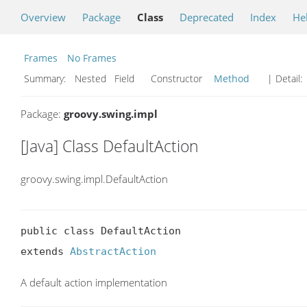
Overview
Package
Class
Deprecated
Index
He
Frames
No Frames
Summary:
Nested Field Constructor
Method
| Detail:
Package:
groovy.swing.impl
[Java] Class DefaultAction
groovy.swing.impl.DefaultAction
public class DefaultAction

extends 
AbstractAction
A default action implementation