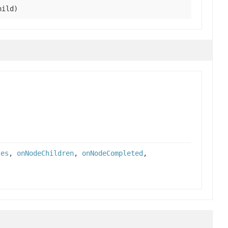
ild)
tes
,
onNodeChildren
,
onNodeCompleted
,