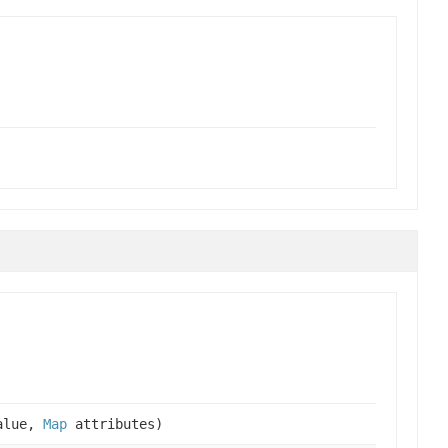
alue,
Map
attributes)