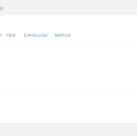
lp
l:
Field
Constructor
Method