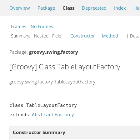
Overview
Package
Class
Deprecated
Index
He
Frames
No Frames
Summary:
Nested Field
Constructor
Method
| Detai
Package:
groovy.swing.factory
[Groovy] Class TableLayoutFactory
groovy.swing.factory.TableLayoutFactory
class TableLayoutFactory

extends 
AbstractFactory
Constructor Summary