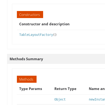
Constructors
Constructor and description
TableLayoutFactory
()
Methods Summary
Methods
Type Params
Return Type
Name and
Object
newInsta