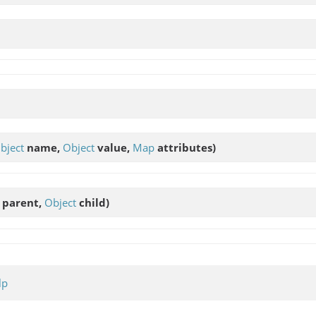
bject
name,
Object
value,
Map
attributes)
parent,
Object
child)
lp