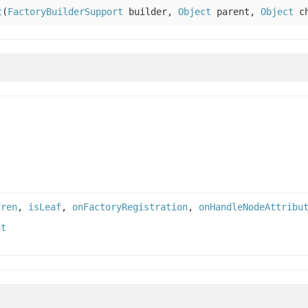
t
(
FactoryBuilderSupport
builder,
Object
parent,
Object
ch
dren
,
isLeaf
,
onFactoryRegistration
,
onHandleNodeAttribu
nt