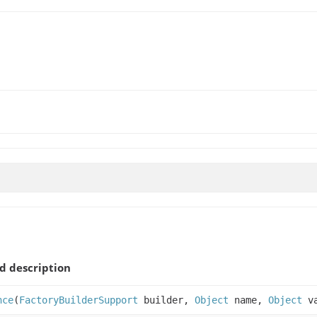
 description
nce
(
FactoryBuilderSupport
builder,
Object
name,
Object
v