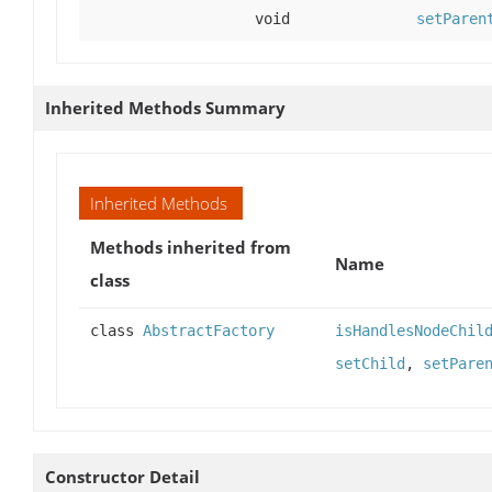
void
setParen
Inherited Methods Summary
Inherited Methods
Methods inherited from
Name
class
class
AbstractFactory
isHandlesNodeChil
setChild
,
setPare
Constructor Detail