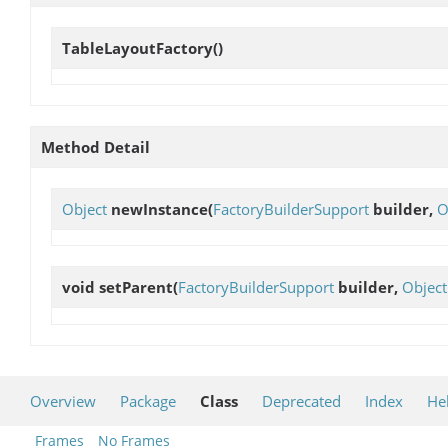
TableLayoutFactory
()
Method Detail
Object
newInstance
(
FactoryBuilderSupport
builder,
O
void
setParent
(
FactoryBuilderSupport
builder,
Object
Overview
Package
Class
Deprecated
Index
He
Frames
No Frames