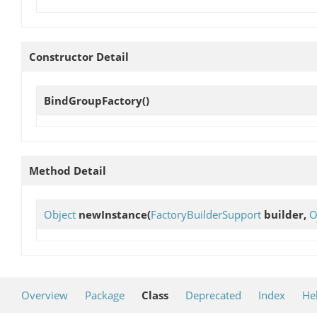
Constructor Detail
BindGroupFactory
()
Method Detail
Object
newInstance
(
FactoryBuilderSupport
builder,
O
Overview
Package
Class
Deprecated
Index
He