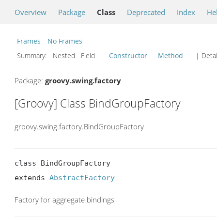
Overview
Package
Class
Deprecated
Index
He
Frames
No Frames
Summary:
Nested Field
Constructor
Method
| Detai
Package:
groovy.swing.factory
[Groovy] Class BindGroupFactory
groovy.swing.factory.BindGroupFactory
class BindGroupFactory

extends 
AbstractFactory
Factory for aggregate bindings