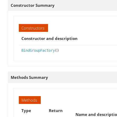
Constructor Summary
Constructors
Constructor and description
BindGroupFactory
()
Methods Summary
Methods
Type
Return
Name and descripti