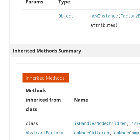
Params
Type
Object
newInstance
(
Factory
attributes)
Inherited Methods Summary
Inherited Methods
Methods
inherited from
Name
class
class
isHandlesNodeChildren
,
isL
AbstractFactory
onNodeChildren
,
onNodeComp