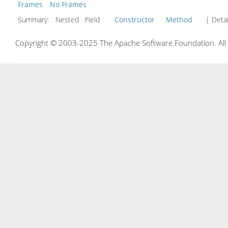
Frames
No Frames
Summary:
Nested Field
Constructor
Method
| Detai
Copyright © 2003-2025 The Apache Software Foundation. All r