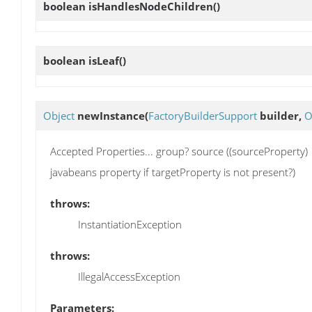
boolean
isHandlesNodeChildren
()
boolean
isLeaf
()
Object
newInstance
(
FactoryBuilderSupport
builder,
O
Accepted Properties... group? source ((sourceProperty) |
javabeans property if targetProperty is not present?)
throws:
InstantiationException
throws:
IllegalAccessException
Parameters: