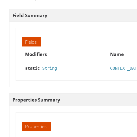
Field Summary
Fields
Modifiers
Name
static
String
CONTEXT_DAT
Properties Summary
Properties