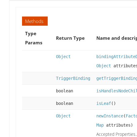
Methods
Type
Return Type
Name and descri
Params
Object
bindingAttribute
Object
attribute
TriggerBinding
getTriggerBindin
boolean
isHandlesNodeChi
boolean
isLeaf
()
Object
newInstance
(
Fact
Map
attributes)
Accepted Properties..