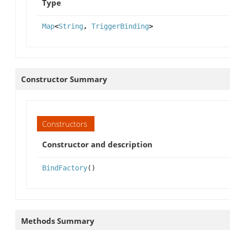
Type
Map
<
String
,
TriggerBinding
>
Constructor Summary
Constructors
Constructor and description
BindFactory
()
Methods Summary