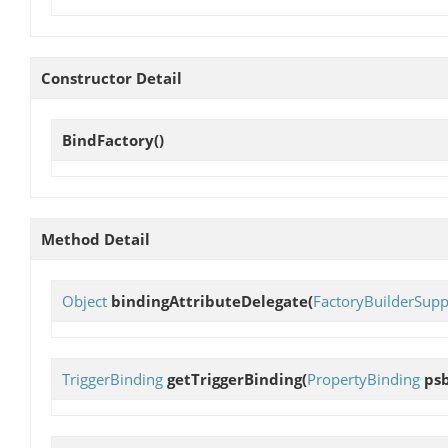
Constructor Detail
BindFactory
()
Method Detail
Object
bindingAttributeDelegate
(
FactoryBuilderSupp
TriggerBinding
getTriggerBinding
(
PropertyBinding
psb