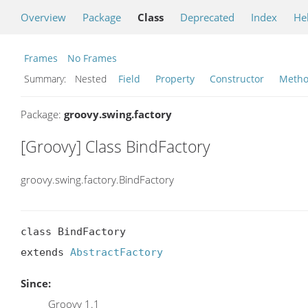
Overview
Package
Class
Deprecated
Index
He
Frames
No Frames
Summary:
Nested
Field
Property
Constructor
Meth
Package:
groovy.swing.factory
[Groovy] Class BindFactory
groovy.swing.factory.BindFactory
class BindFactory

extends 
AbstractFactory
Since:
Groovy 1.1