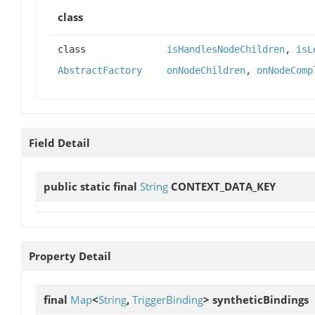
class
class
isHandlesNodeChildren
,
isL
AbstractFactory
onNodeChildren
,
onNodeComp
Field Detail
public static final
String
CONTEXT_DATA_KEY
Property Detail
final
Map
<
String
,
TriggerBinding
>
syntheticBindings