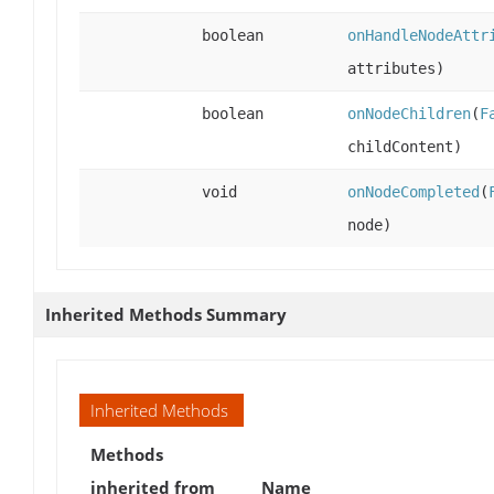
boolean
onHandleNodeAttr
attributes)
boolean
onNodeChildren
(
F
childContent)
void
onNodeCompleted
(
node)
Inherited Methods Summary
Inherited Methods
Methods
inherited from
Name