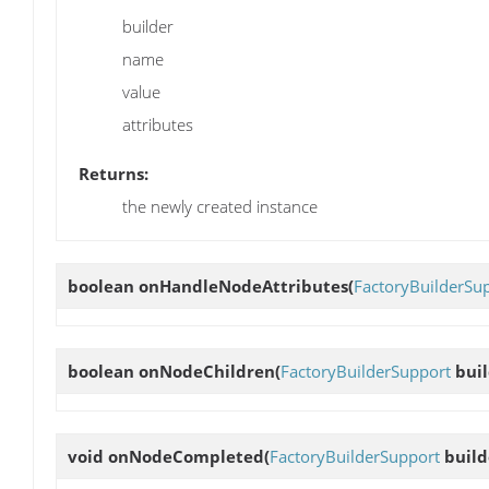
builder
name
value
attributes
Returns:
the newly created instance
boolean
onHandleNodeAttributes
(
FactoryBuilderSu
boolean
onNodeChildren
(
FactoryBuilderSupport
buil
void
onNodeCompleted
(
FactoryBuilderSupport
build