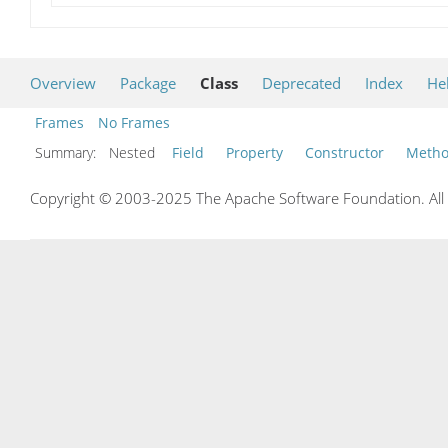
Overview
Package
Class
Deprecated
Index
He
Frames
No Frames
Summary:
Nested
Field
Property
Constructor
Meth
Copyright © 2003-2025 The Apache Software Foundation. All r